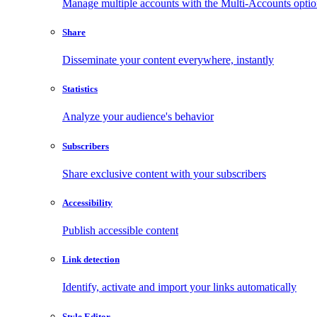
Manage multiple accounts with the Multi-Accounts opti
Share
Disseminate your content everywhere, instantly
Statistics
Analyze your audience's behavior
Subscribers
Share exclusive content with your subscribers
Accessibility
Publish accessible content
Link detection
Identify, activate and import your links automatically
Style Editor