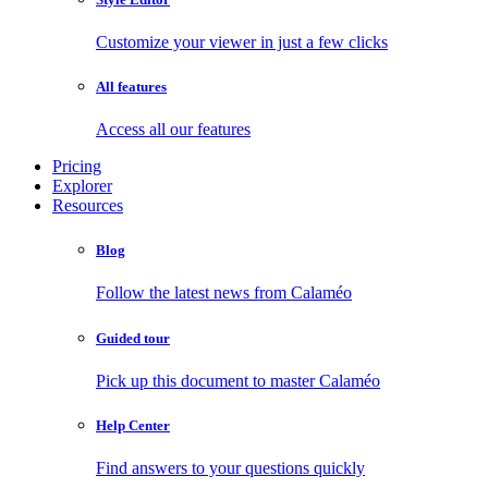
Customize your viewer in just a few clicks
All features
Access all our features
Pricing
Explorer
Resources
Blog
Follow the latest news from Calaméo
Guided tour
Pick up this document to master Calaméo
Help Center
Find answers to your questions quickly