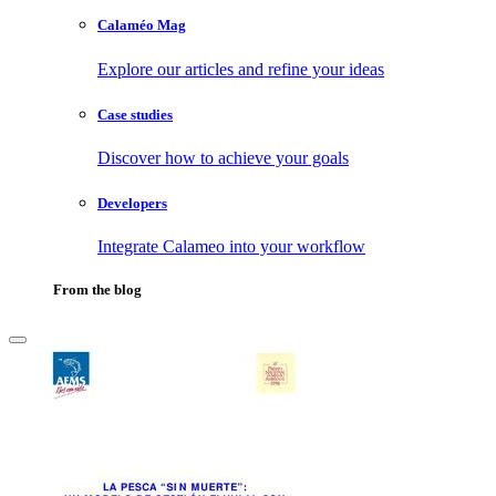
Calaméo Mag
Explore our articles and refine your ideas
Case studies
Discover how to achieve your goals
Developers
Integrate Calameo into your workflow
From the blog