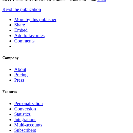
Read the publication
More by this publisher
Share
Embed
Add to favorites
Comments
Company
About
Pricing
Press
Features
Personalization
Conversion
Statistics
Integrations
Multi-accounts
Subscribers