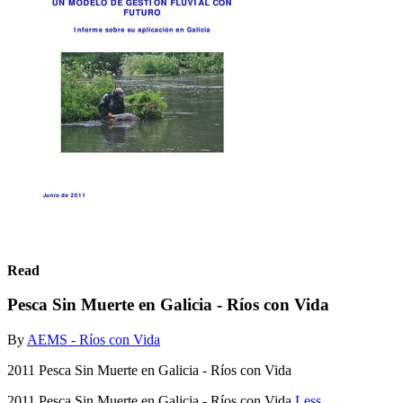
Read
Pesca Sin Muerte en Galicia - Ríos con Vida
By
AEMS - Ríos con Vida
2011 Pesca Sin Muerte en Galicia - Ríos con Vida
2011 Pesca Sin Muerte en Galicia - Ríos con Vida
Less