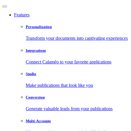
Features
Personalization
Transform your documents into captivating experiences
Integrations
Connect Calaméo to your favorite applications
Studio
Make publications that look like you
Conversion
Generate valuable leads from your publications
Multi-Accounts