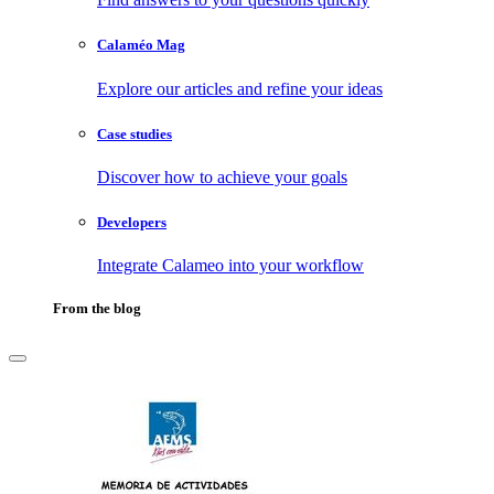
Calaméo Mag
Explore our articles and refine your ideas
Case studies
Discover how to achieve your goals
Developers
Integrate Calameo into your workflow
From the blog