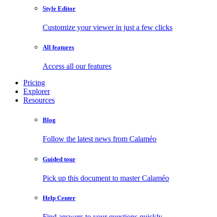
Style Editor
Customize your viewer in just a few clicks
All features
Access all our features
Pricing
Explorer
Resources
Blog
Follow the latest news from Calaméo
Guided tour
Pick up this document to master Calaméo
Help Center
Find answers to your questions quickly