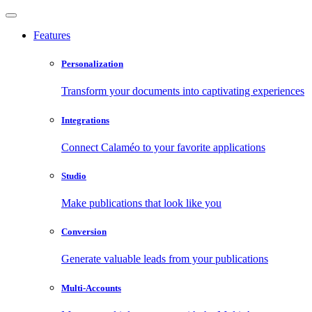
Features
Personalization
Transform your documents into captivating experiences
Integrations
Connect Calaméo to your favorite applications
Studio
Make publications that look like you
Conversion
Generate valuable leads from your publications
Multi-Accounts