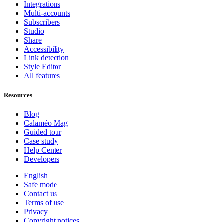
Integrations
Multi-accounts
Subscribers
Studio
Share
Accessibility
Link detection
Style Editor
All features
Resources
Blog
Calaméo Mag
Guided tour
Case study
Help Center
Developers
English
Safe mode
Contact us
Terms of use
Privacy
Copyright notices