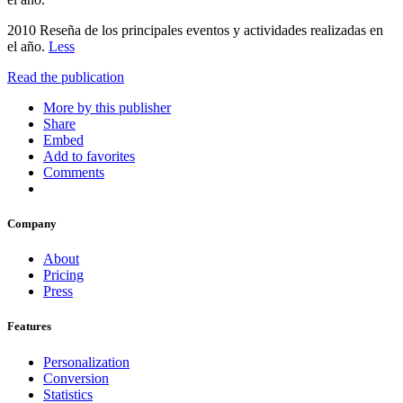
2010 Reseña de los principales eventos y actividades realizadas en
el año.
Less
Read the publication
More by this publisher
Share
Embed
Add to favorites
Comments
Company
About
Pricing
Press
Features
Personalization
Conversion
Statistics