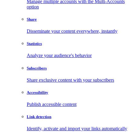
Manage multiple accounts with the Multi-Accounts
option
Share
Disseminate your content everywhere, instantly
Statistics
Analyze your audience's behavior
Subscribers
Share exclusive content with your subscribers
Accessibility
Publish accessible content
Link detection
Identify, activate and import your links automatically