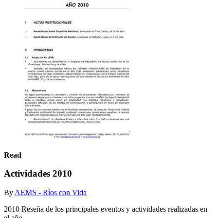
Read
Actividades 2010
By
AEMS - Ríos con Vida
2010 Reseña de los principales eventos y actividades realizadas en
el año.