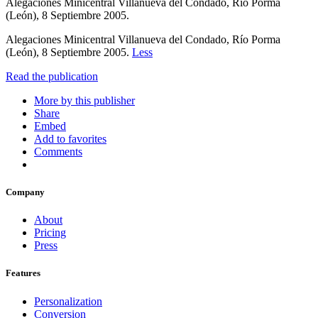
Alegaciones Minicentral Villanueva del Condado, Río Porma
(León), 8 Septiembre 2005.
Alegaciones Minicentral Villanueva del Condado, Río Porma
(León), 8 Septiembre 2005.
Less
Read the publication
More by this publisher
Share
Embed
Add to favorites
Comments
Company
About
Pricing
Press
Features
Personalization
Conversion