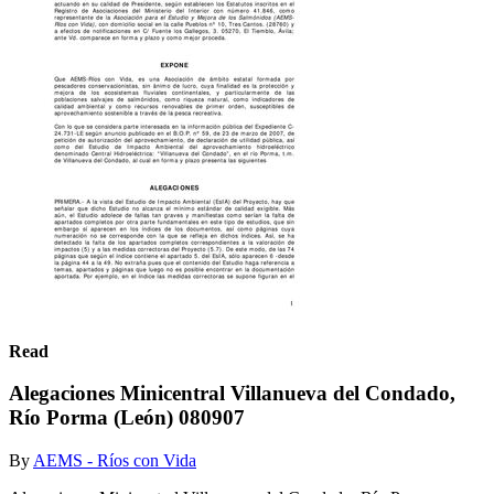
Read
Alegaciones Minicentral Villanueva del Condado,
Río Porma (León) 080907
By
AEMS - Ríos con Vida