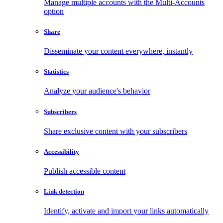
Manage multiple accounts with the Multi-Accounts
option
Share
Disseminate your content everywhere, instantly
Statistics
Analyze your audience's behavior
Subscribers
Share exclusive content with your subscribers
Accessibility
Publish accessible content
Link detection
Identify, activate and import your links automatically