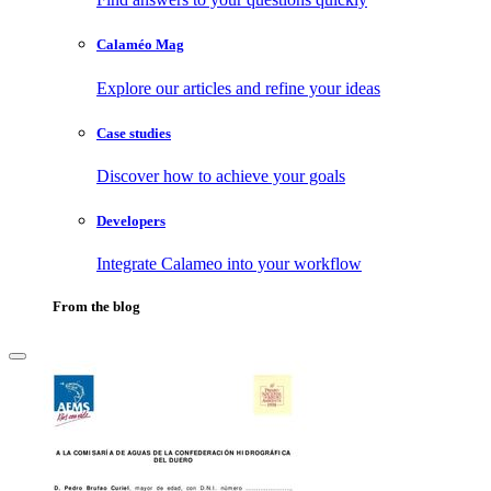
Calaméo Mag
Explore our articles and refine your ideas
Case studies
Discover how to achieve your goals
Developers
Integrate Calameo into your workflow
From the blog