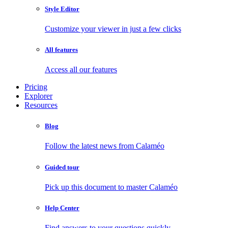
Style Editor
Customize your viewer in just a few clicks
All features
Access all our features
Pricing
Explorer
Resources
Blog
Follow the latest news from Calaméo
Guided tour
Pick up this document to master Calaméo
Help Center
Find answers to your questions quickly