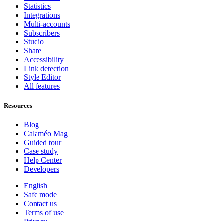
Statistics
Integrations
Multi-accounts
Subscribers
Studio
Share
Accessibility
Link detection
Style Editor
All features
Resources
Blog
Calaméo Mag
Guided tour
Case study
Help Center
Developers
English
Safe mode
Contact us
Terms of use