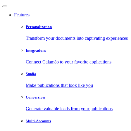
Features
Personalization
Transform your documents into captivating experiences
Integrations
Connect Calaméo to your favorite applications
Studio
Make publications that look like you
Conversion
Generate valuable leads from your publications
Multi-Accounts