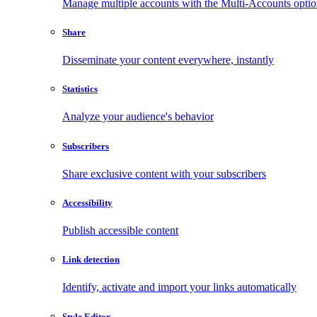
Manage multiple accounts with the Multi-Accounts opti
Share
Disseminate your content everywhere, instantly
Statistics
Analyze your audience's behavior
Subscribers
Share exclusive content with your subscribers
Accessibility
Publish accessible content
Link detection
Identify, activate and import your links automatically
Style Editor