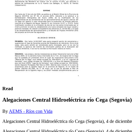
Read
Alegaciones Central Hidroeléctrica río Cega (Segovia
By
AEMS - Ríos con Vida
Alegaciones Central Hidroeléctrica río Cega (Segovia), 4 de diciembr
Alegaciones Central Hidroeléctrica río Cega (Segovia), 4 de diciemb