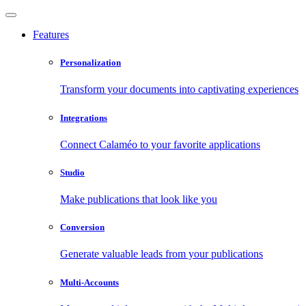
Features
Personalization
Transform your documents into captivating experiences
Integrations
Connect Calaméo to your favorite applications
Studio
Make publications that look like you
Conversion
Generate valuable leads from your publications
Multi-Accounts