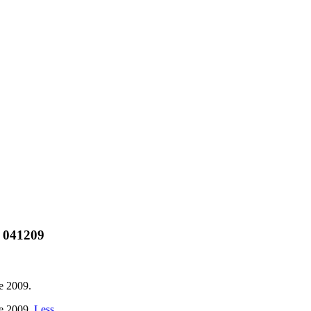
) 041209
e 2009.
re 2009.
Less