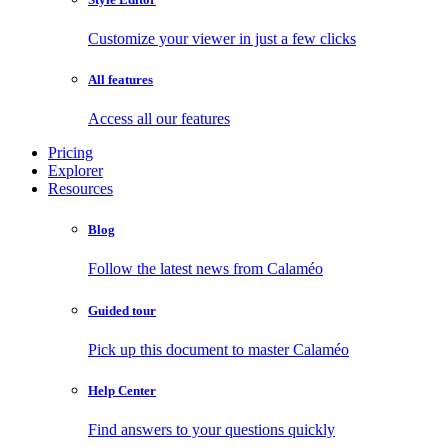
Customize your viewer in just a few clicks
All features
Access all our features
Pricing
Explorer
Resources
Blog
Follow the latest news from Calaméo
Guided tour
Pick up this document to master Calaméo
Help Center
Find answers to your questions quickly