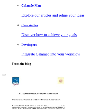
Calaméo Mag
Explore our articles and refine your ideas
Case studies
Discover how to achieve your goals
Developers
Integrate Calameo into your workflow
From the blog