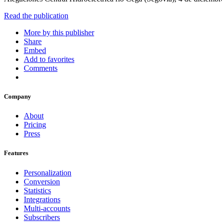
Read the publication
More by this publisher
Share
Embed
Add to favorites
Comments
Company
About
Pricing
Press
Features
Personalization
Conversion
Statistics
Integrations
Multi-accounts
Subscribers