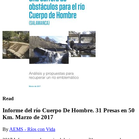
Read
Informe del río Cuerpo De Hombre. 31 Presas en 50
Km. Marzo de 2017
By
AEMS - Ríos con Vida