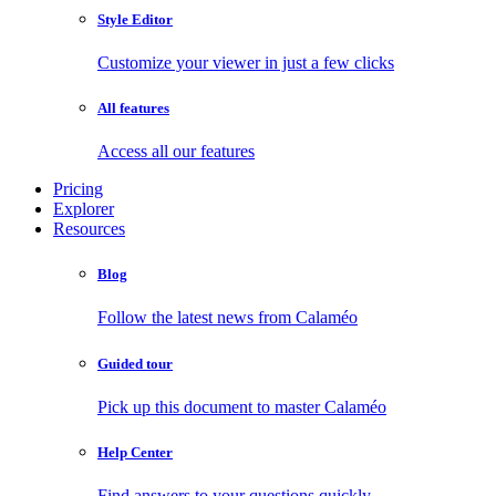
Style Editor
Customize your viewer in just a few clicks
All features
Access all our features
Pricing
Explorer
Resources
Blog
Follow the latest news from Calaméo
Guided tour
Pick up this document to master Calaméo
Help Center
Find answers to your questions quickly