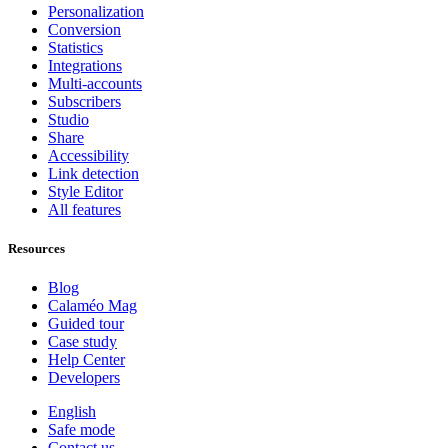
Personalization
Conversion
Statistics
Integrations
Multi-accounts
Subscribers
Studio
Share
Accessibility
Link detection
Style Editor
All features
Resources
Blog
Calaméo Mag
Guided tour
Case study
Help Center
Developers
English
Safe mode
Contact us