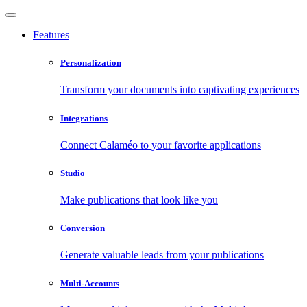
Features
Personalization
Transform your documents into captivating experiences
Integrations
Connect Calaméo to your favorite applications
Studio
Make publications that look like you
Conversion
Generate valuable leads from your publications
Multi-Accounts