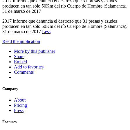
2017 Informe que denuncia el destrozo que 31 presas y azudes
producen en tan sólo 50Km del río Cuerpo de Hombre (Salamanca).
31 de marzo de 2017
2017 Informe que denuncia el destrozo que 31 presas y azudes
producen en tan sólo 50Km del río Cuerpo de Hombre (Salamanca).
31 de marzo de 2017
Less
Read the publication
More by this publisher
Share
Embed
Add to favorites
Comments
Company
About
Pricing
Press
Features