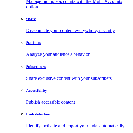
Manage multiple accounts with the Multi-Accounts
option
Share
Disseminate your content everywhere, instantly
Statistics
Analyze your audience's behavior
Subscribers
Share exclusive content with your subscribers
Accessibility
Publish accessible content
Link detection
Identify, activate and import your links automatically