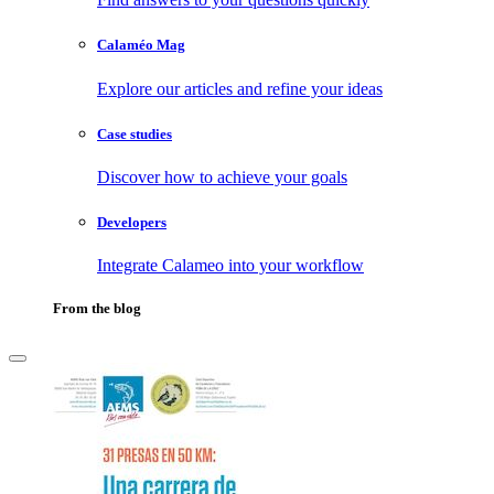
Calaméo Mag
Explore our articles and refine your ideas
Case studies
Discover how to achieve your goals
Developers
Integrate Calameo into your workflow
From the blog