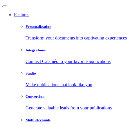
Features
Personalization
Transform your documents into captivating experiences
Integrations
Connect Calaméo to your favorite applications
Studio
Make publications that look like you
Conversion
Generate valuable leads from your publications
Multi-Accounts