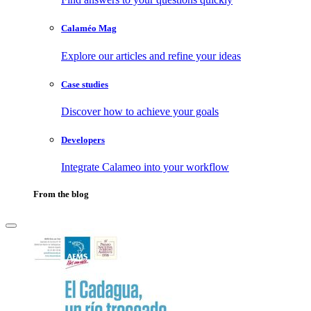
Calaméo Mag
Explore our articles and refine your ideas
Case studies
Discover how to achieve your goals
Developers
Integrate Calameo into your workflow
From the blog