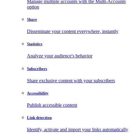
Manage multiple accounts with the Multi-Accounts
option
Share
Disseminate your content everywhere, instantly
Statistics
Analyze your audience's behavior
Subscribers
Share exclusive content with your subscribers
Accessibility
Publish accessible content
Link detection
Identify, activate and import your links automatically