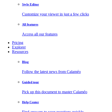
Style Editor
Customize your viewer in just a few clicks
All features
Access all our features
Pricing
Explorer
Resources
Blog
Follow the latest news from Calaméo
Guided tour
Pick up this document to master Calaméo
Help Center
Find answers to your questions quickly