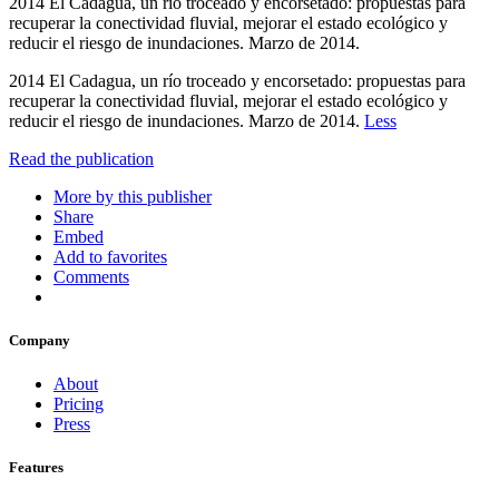
2014 El Cadagua, un río troceado y encorsetado: propuestas para
recuperar la conectividad fluvial, mejorar el estado ecológico y
reducir el riesgo de inundaciones. Marzo de 2014.
2014 El Cadagua, un río troceado y encorsetado: propuestas para
recuperar la conectividad fluvial, mejorar el estado ecológico y
reducir el riesgo de inundaciones. Marzo de 2014.
Less
Read the publication
More by this publisher
Share
Embed
Add to favorites
Comments
Company
About
Pricing
Press
Features