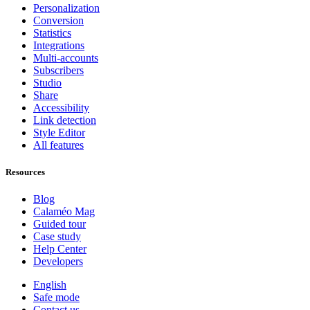
Personalization
Conversion
Statistics
Integrations
Multi-accounts
Subscribers
Studio
Share
Accessibility
Link detection
Style Editor
All features
Resources
Blog
Calaméo Mag
Guided tour
Case study
Help Center
Developers
English
Safe mode
Contact us