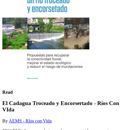
Read
El Cadagua Troceado y Encorsertado - Ríos Con
VIda
By
AEMS - Ríos con Vida