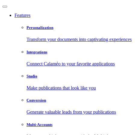
Features
Personalization
Transform your documents into captivating experiences
Integrations
Connect Calaméo to your favorite applications
Studio
Make publications that look like you
Conversion
Generate valuable leads from your publications
Multi-Accounts