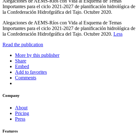
Alegaciones de AEMS-Ríos con Vida al Esquema de Temas
Importantes para el ciclo 2021-2027 de planificación hidrológica de
la Confederación Hidrofgráfica del Tajo. Octubre 2020.
Alegaciones de AEMS-Ríos con Vida al Esquema de Temas
Importantes para el ciclo 2021-2027 de planificación hidrológica de
la Confederación Hidrofgráfica del Tajo. Octubre 2020.
Less
Read the publication
More by this publisher
Share
Embed
Add to favorites
Comments
Company
About
Pricing
Press
Features