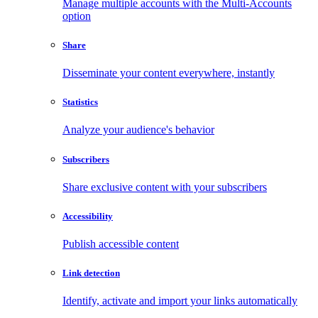
Manage multiple accounts with the Multi-Accounts
option
Share
Disseminate your content everywhere, instantly
Statistics
Analyze your audience's behavior
Subscribers
Share exclusive content with your subscribers
Accessibility
Publish accessible content
Link detection
Identify, activate and import your links automatically