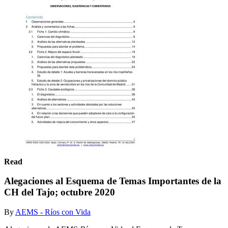
Read
Alegaciones al Esquema de Temas Importantes de la
CH del Tajo; octubre 2020
By
AEMS - Ríos con Vida