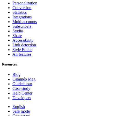
Personalization
Conversion
Statistics
Integrations
Multi-accounts
Subscribers
Studio
Share
Accessibility
Link detection
Style Editor
All features
Resources
Blog
Calaméo Mag
Guided tour
Case study
Help Center
Developers
English
Safe mode
Contact us