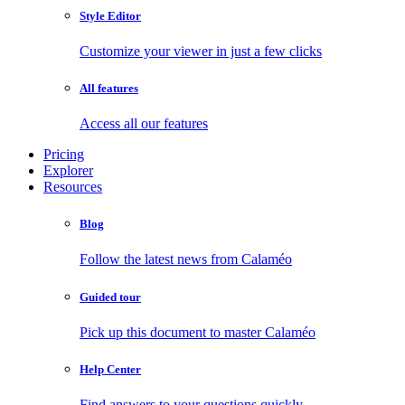
Style Editor
Customize your viewer in just a few clicks
All features
Access all our features
Pricing
Explorer
Resources
Blog
Follow the latest news from Calaméo
Guided tour
Pick up this document to master Calaméo
Help Center
Find answers to your questions quickly