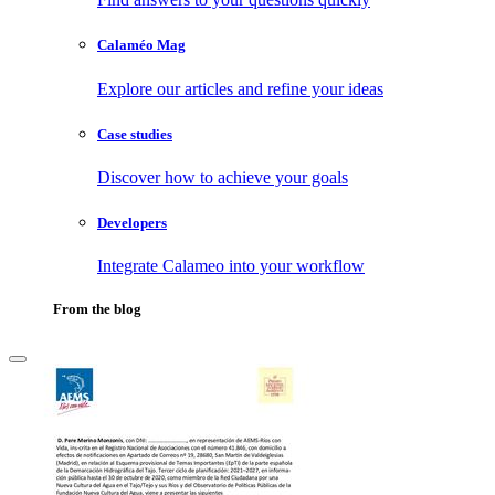
Calaméo Mag
Explore our articles and refine your ideas
Case studies
Discover how to achieve your goals
Developers
Integrate Calameo into your workflow
From the blog