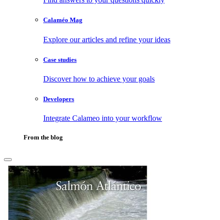
Calaméo Mag
Explore our articles and refine your ideas
Case studies
Discover how to achieve your goals
Developers
Integrate Calameo into your workflow
From the blog