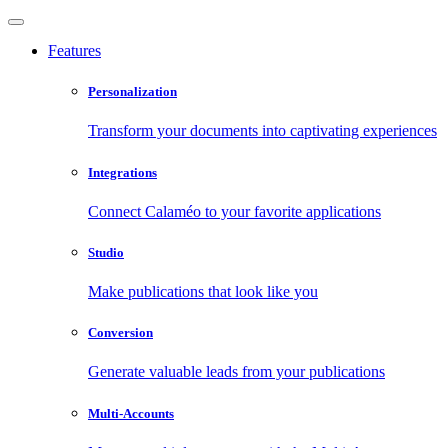
Features
Personalization
Transform your documents into captivating experiences
Integrations
Connect Calaméo to your favorite applications
Studio
Make publications that look like you
Conversion
Generate valuable leads from your publications
Multi-Accounts