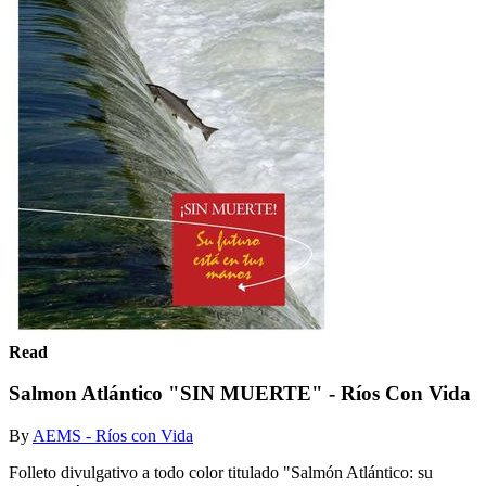
Read
Salmon Atlántico "SIN MUERTE" - Ríos Con Vida
By
AEMS - Ríos con Vida
Folleto divulgativo a todo color titulado "Salmón Atlántico: su