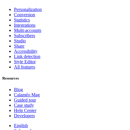
Personalization
Conversion
Statistics
Integrations
Multi-accounts
Subscribers
Studio
Share
Accessibility
Link detection
Style Editor
All features
Resources
Blog
Calaméo Mag
Guided tour
Case study
Help Center
Developers
English