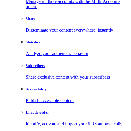
Manage multiple accounts with the Multi-Accounts
option
Share
Disseminate your content everywhere, instantly
Statistics
Analyze your audience's behavior
Subscribers
Share exclusive content with your subscribers
Accessibility
Publish accessible content
Link detection
Identify, activate and import your links automatically