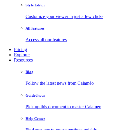
Style Editor
Customize your viewer in just a few clicks
All features
Access all our features
Pricing
Explorer
Resources
Blog
Follow the latest news from Calaméo
Guided tour
Pick up this document to master Calaméo
Help Center
Find answers to your questions quickly