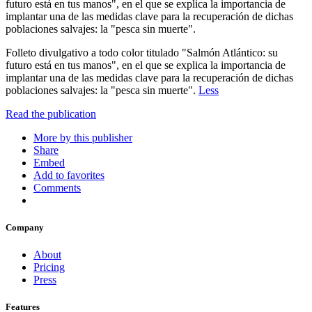
futuro está en tus manos", en el que se explica la importancia de
implantar una de las medidas clave para la recuperación de dichas
poblaciones salvajes: la "pesca sin muerte".
Folleto divulgativo a todo color titulado "Salmón Atlántico: su
futuro está en tus manos", en el que se explica la importancia de
implantar una de las medidas clave para la recuperación de dichas
poblaciones salvajes: la "pesca sin muerte".
Less
Read the publication
More by this publisher
Share
Embed
Add to favorites
Comments
Company
About
Pricing
Press
Features