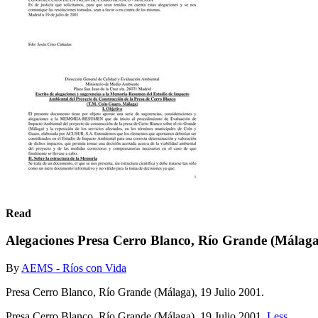
Read
Alegaciones Presa Cerro Blanco, Río Grande (Málag
By
AEMS - Ríos con Vida
Presa Cerro Blanco, Río Grande (Málaga), 19 Julio 2001.
Presa Cerro Blanco, Río Grande (Málaga), 19 Julio 2001.
Less