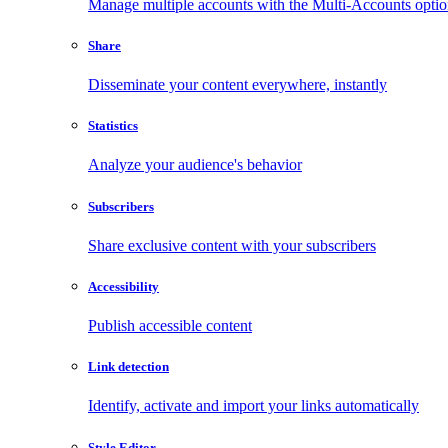
Manage multiple accounts with the Multi-Accounts opti
Share
Disseminate your content everywhere, instantly
Statistics
Analyze your audience's behavior
Subscribers
Share exclusive content with your subscribers
Accessibility
Publish accessible content
Link detection
Identify, activate and import your links automatically
Style Editor