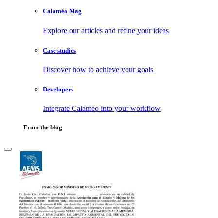
Calaméo Mag
Explore our articles and refine your ideas
Case studies
Discover how to achieve your goals
Developers
Integrate Calameo into your workflow
From the blog