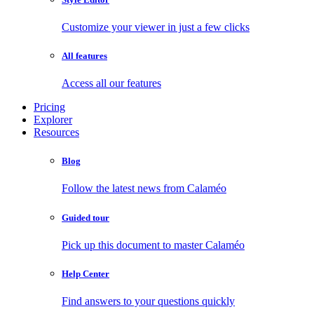
Customize your viewer in just a few clicks
All features
Access all our features
Pricing
Explorer
Resources
Blog
Follow the latest news from Calaméo
Guided tour
Pick up this document to master Calaméo
Help Center
Find answers to your questions quickly