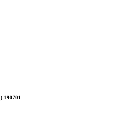
a) 190701