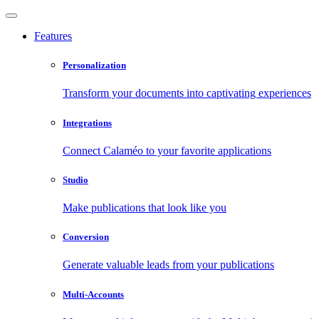
Features
Personalization
Transform your documents into captivating experiences
Integrations
Connect Calaméo to your favorite applications
Studio
Make publications that look like you
Conversion
Generate valuable leads from your publications
Multi-Accounts