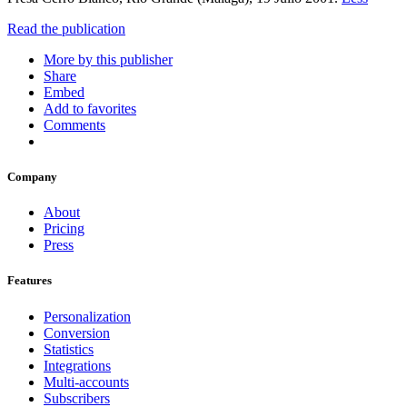
Read the publication
More by this publisher
Share
Embed
Add to favorites
Comments
Company
About
Pricing
Press
Features
Personalization
Conversion
Statistics
Integrations
Multi-accounts
Subscribers