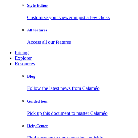
Style Editor
Customize your viewer in just a few clicks
All features
Access all our features
Pricing
Explorer
Resources
Blog
Follow the latest news from Calaméo
Guided tour
Pick up this document to master Calaméo
Help Center
Find answers to your questions quickly