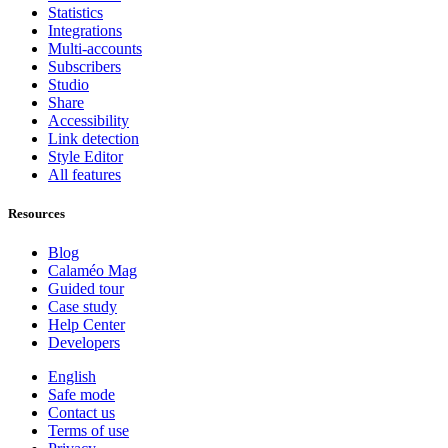
Statistics
Integrations
Multi-accounts
Subscribers
Studio
Share
Accessibility
Link detection
Style Editor
All features
Resources
Blog
Calaméo Mag
Guided tour
Case study
Help Center
Developers
English
Safe mode
Contact us
Terms of use