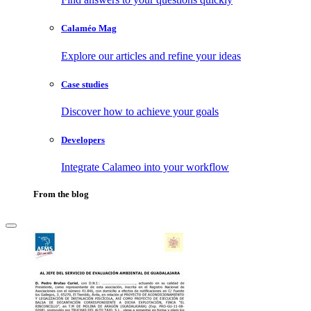
Calaméo Mag
Explore our articles and refine your ideas
Case studies
Discover how to achieve your goals
Developers
Integrate Calameo into your workflow
From the blog