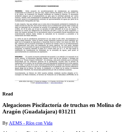
Read
Alegaciones Piscifactoría de truchas en Molina de
Aragón (Guadalajara) 031211
By
AEMS - Ríos con Vida