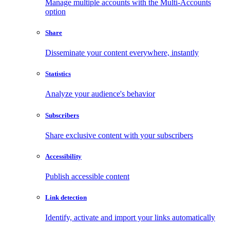
Manage multiple accounts with the Multi-Accounts
option
Share
Disseminate your content everywhere, instantly
Statistics
Analyze your audience's behavior
Subscribers
Share exclusive content with your subscribers
Accessibility
Publish accessible content
Link detection
Identify, activate and import your links automatically