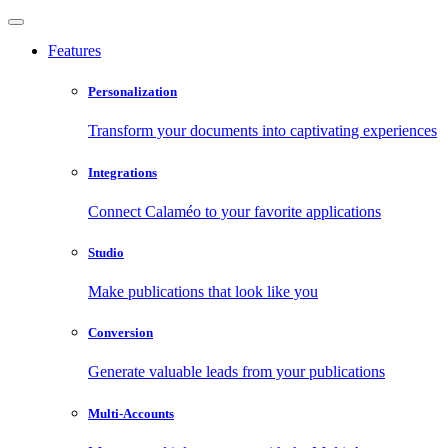
Features
Personalization
Transform your documents into captivating experiences
Integrations
Connect Calaméo to your favorite applications
Studio
Make publications that look like you
Conversion
Generate valuable leads from your publications
Multi-Accounts