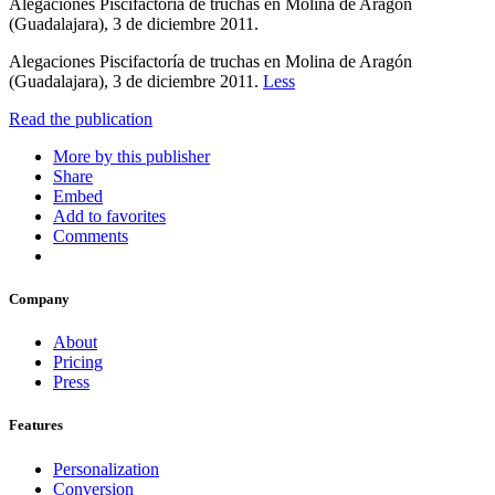
Alegaciones Piscifactoría de truchas en Molina de Aragón
(Guadalajara), 3 de diciembre 2011.
Alegaciones Piscifactoría de truchas en Molina de Aragón
(Guadalajara), 3 de diciembre 2011.
Less
Read the publication
More by this publisher
Share
Embed
Add to favorites
Comments
Company
About
Pricing
Press
Features
Personalization
Conversion