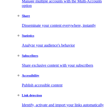
Manage multiple accounts with the Multi-Accounts
option
Share
Disseminate your content everywhere, instantly
Statistics
Analyze your audience's behavior
Subscribers
Share exclusive content with your subscribers
Accessibility
Publish accessible content
Link detection
Identify, activate and import your links automatically