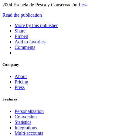
2004 Escuela de Pesca y Conservación
Less
Read the publication
More by this publisher
Share
Embed
Add to favorites
Comments
Company
About
Pricing
Press
Features
Personalization
Conversion
Statistics
Integrations
Multi-accounts