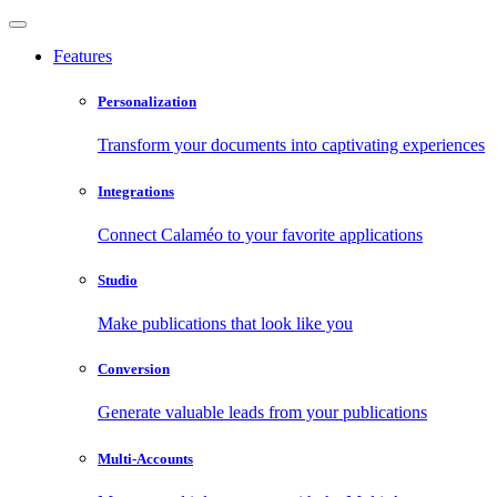
Features
Personalization
Transform your documents into captivating experiences
Integrations
Connect Calaméo to your favorite applications
Studio
Make publications that look like you
Conversion
Generate valuable leads from your publications
Multi-Accounts