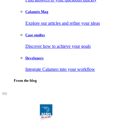
Calaméo Mag
Explore our articles and refine your ideas
Case studies
Discover how to achieve your goals
Developers
Integrate Calameo into your workflow
From the blog