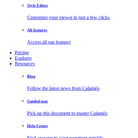
Style Editor
Customize your viewer in just a few clicks
All features
Access all our features
Pricing
Explorer
Resources
Blog
Follow the latest news from Calaméo
Guided tour
Pick up this document to master Calaméo
Help Center
Find answers to your questions quickly