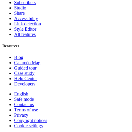
Subscribers
Studio
Share
Accessibility
Link detection
Style Editor
All features
Resources
Blog
Calaméo Mag
Guided tour
Case study
Help Center
Developers
English
Safe mode
Contact us
Terms of use
Privacy
Copyright notices
Cookie settings