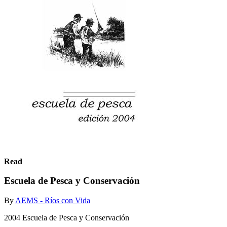
Read
Escuela de Pesca y Conservación
By
AEMS - Ríos con Vida
2004 Escuela de Pesca y Conservación