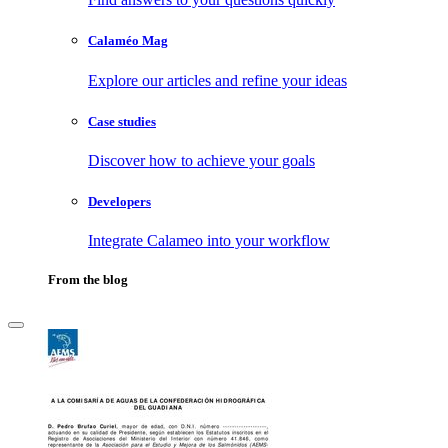
Calaméo Mag
Explore our articles and refine your ideas
Case studies
Discover how to achieve your goals
Developers
Integrate Calameo into your workflow
From the blog