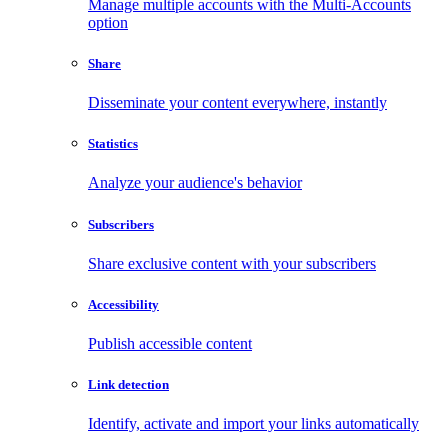
Manage multiple accounts with the Multi-Accounts
option
Share
Disseminate your content everywhere, instantly
Statistics
Analyze your audience's behavior
Subscribers
Share exclusive content with your subscribers
Accessibility
Publish accessible content
Link detection
Identify, activate and import your links automatically