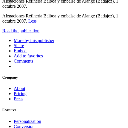
Alegaciones Refinería Balboa y embalse de Alange (Badajoz), 1
octubre 2007.
Alegaciones Refinería Balboa y embalse de Alange (Badajoz), 1
octubre 2007.
Less
Read the publication
More by this publisher
Share
Embed
Add to favorites
Comments
Company
About
Pricing
Press
Features
Personalization
Conversion