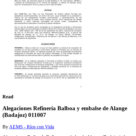
Read
Alegaciones Refinería Balboa y embalse de Alange
(Badajoz) 011007
By
AEMS - Ríos con Vida