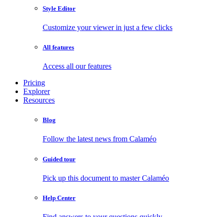
Style Editor
Customize your viewer in just a few clicks
All features
Access all our features
Pricing
Explorer
Resources
Blog
Follow the latest news from Calaméo
Guided tour
Pick up this document to master Calaméo
Help Center
Find answers to your questions quickly