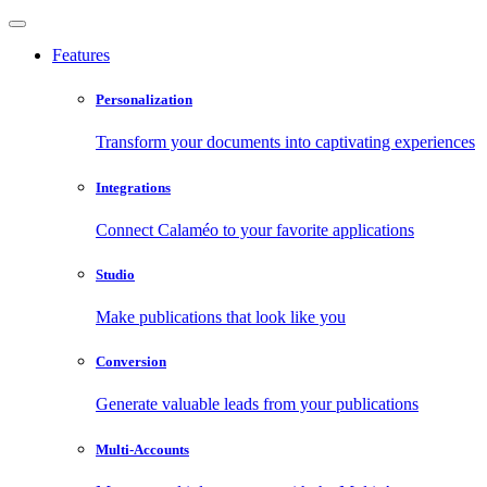
Features
Personalization
Transform your documents into captivating experiences
Integrations
Connect Calaméo to your favorite applications
Studio
Make publications that look like you
Conversion
Generate valuable leads from your publications
Multi-Accounts