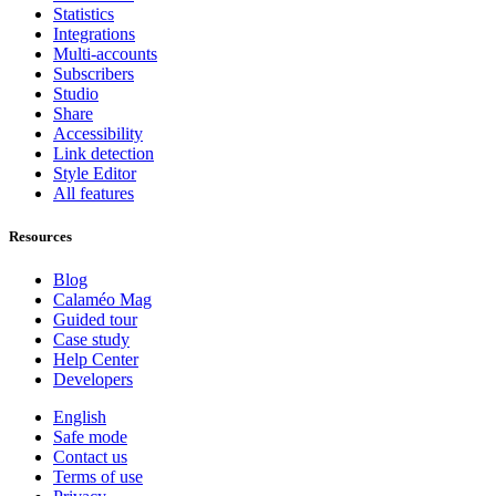
Statistics
Integrations
Multi-accounts
Subscribers
Studio
Share
Accessibility
Link detection
Style Editor
All features
Resources
Blog
Calaméo Mag
Guided tour
Case study
Help Center
Developers
English
Safe mode
Contact us
Terms of use