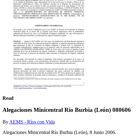
Read
Alegaciones Minicentral Río Burbia (León) 080606
By
AEMS - Ríos con Vida
Alegaciones Minicentral Río Burbia (León), 8 Junio 2006.