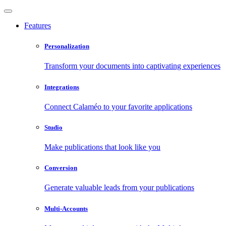
Features
Personalization
Transform your documents into captivating experiences
Integrations
Connect Calaméo to your favorite applications
Studio
Make publications that look like you
Conversion
Generate valuable leads from your publications
Multi-Accounts