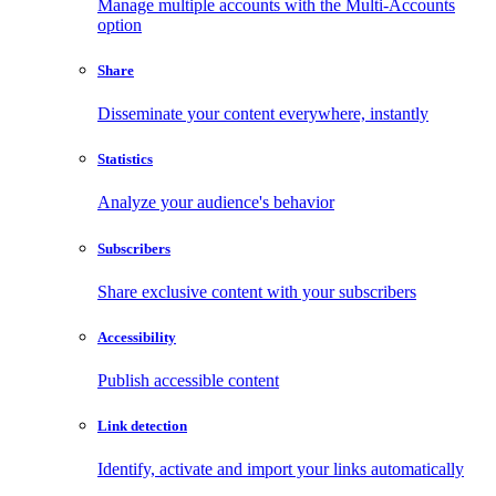
Manage multiple accounts with the Multi-Accounts
option
Share
Disseminate your content everywhere, instantly
Statistics
Analyze your audience's behavior
Subscribers
Share exclusive content with your subscribers
Accessibility
Publish accessible content
Link detection
Identify, activate and import your links automatically