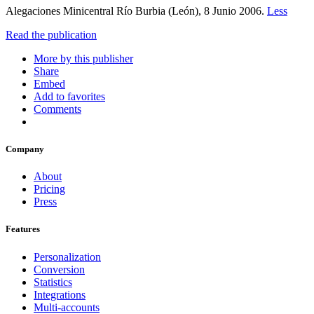
Alegaciones Minicentral Río Burbia (León), 8 Junio 2006.
Less
Read the publication
More by this publisher
Share
Embed
Add to favorites
Comments
Company
About
Pricing
Press
Features
Personalization
Conversion
Statistics
Integrations
Multi-accounts