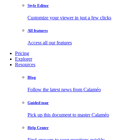
Style Editor
Customize your viewer in just a few clicks
All features
Access all our features
Pricing
Explorer
Resources
Blog
Follow the latest news from Calaméo
Guided tour
Pick up this document to master Calaméo
Help Center
Find answers to your questions quickly