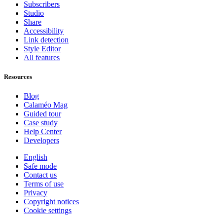
Subscribers
Studio
Share
Accessibility
Link detection
Style Editor
All features
Resources
Blog
Calaméo Mag
Guided tour
Case study
Help Center
Developers
English
Safe mode
Contact us
Terms of use
Privacy
Copyright notices
Cookie settings