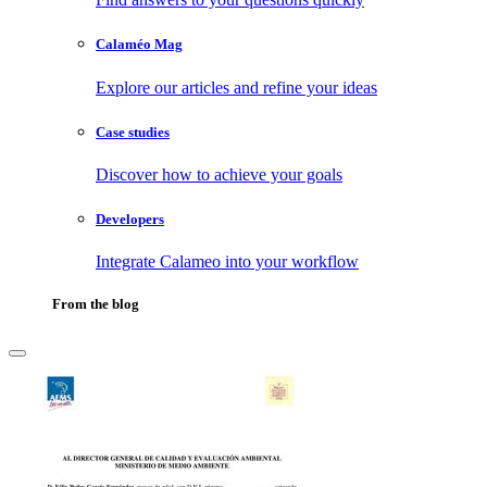
Calaméo Mag
Explore our articles and refine your ideas
Case studies
Discover how to achieve your goals
Developers
Integrate Calameo into your workflow
From the blog