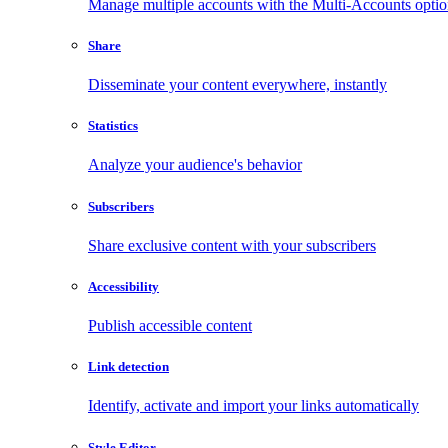
Manage multiple accounts with the Multi-Accounts opti
Share
Disseminate your content everywhere, instantly
Statistics
Analyze your audience's behavior
Subscribers
Share exclusive content with your subscribers
Accessibility
Publish accessible content
Link detection
Identify, activate and import your links automatically
Style Editor