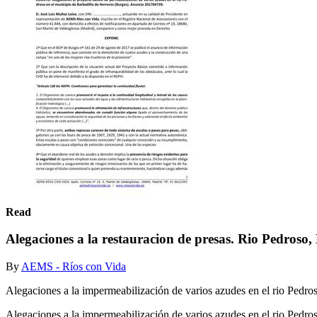
Read
Alegaciones a la restauracion de presas. Rio Pedroso,
By
AEMS - Ríos con Vida
Alegaciones a la impermeabilización de varios azudes en el rio Pedro
Alegaciones a la impermeabilización de varios azudes en el rio Pedro