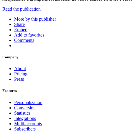
Read the publication
More by this publisher
Share
Embed
Add to favorites
Comments
Company
About
Pricing
Press
Features
Personalization
Conversion
Statistics
Integrations
Multi-accounts
Subscribers