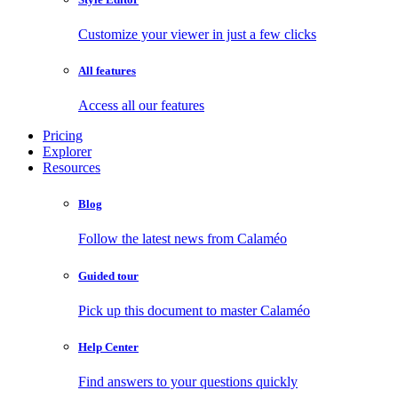
Customize your viewer in just a few clicks
All features
Access all our features
Pricing
Explorer
Resources
Blog
Follow the latest news from Calaméo
Guided tour
Pick up this document to master Calaméo
Help Center
Find answers to your questions quickly