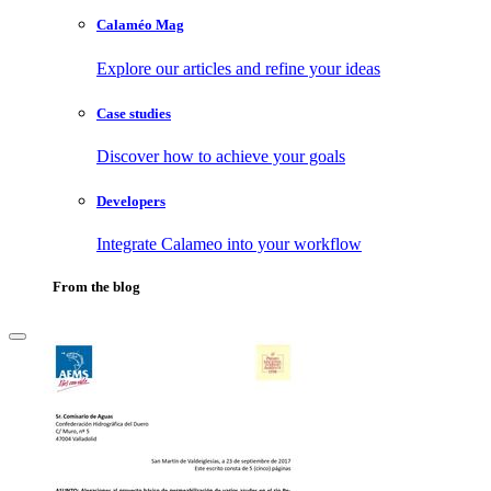
Calaméo Mag
Explore our articles and refine your ideas
Case studies
Discover how to achieve your goals
Developers
Integrate Calameo into your workflow
From the blog