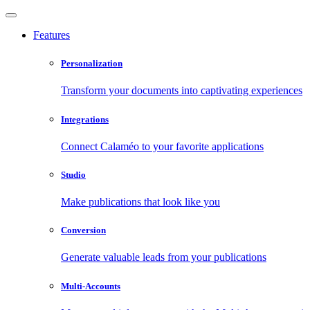
Features
Personalization
Transform your documents into captivating experiences
Integrations
Connect Calaméo to your favorite applications
Studio
Make publications that look like you
Conversion
Generate valuable leads from your publications
Multi-Accounts