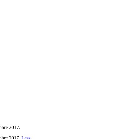
embre 2017.
embre 2017.
Less