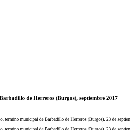
 Barbadillo de Herreros (Burgos), septiembre 2017
so, termino municipal de Barbadillo de Herreros (Burgos), 23 de septi
so, termino municipal de Barbadillo de Herreros (Burgos), 23 de septi