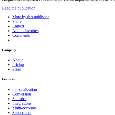
Read the publication
More by this publisher
Share
Embed
Add to favorites
Comments
Company
About
Pricing
Press
Features
Personalization
Conversion
Statistics
Integrations
Multi-accounts
Subscribers