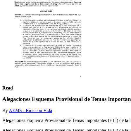
Read
Alegaciones Esquema Provisional de Temas Important
By
AEMS - Ríos con Vida
Alegaciones Esquema Provisional de Temas Importantes (ETI) de la 
Alegaciones Esquema Provisional de Temas Importantes (ETI) de la 