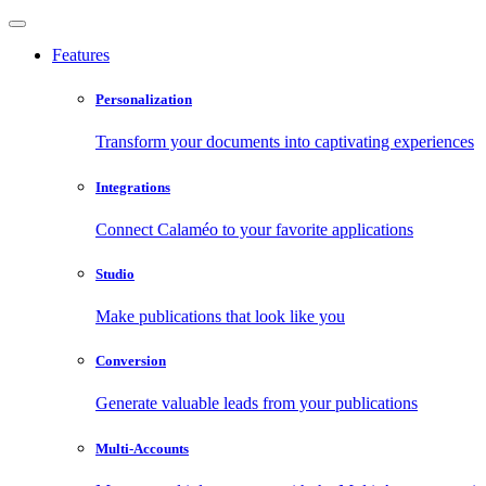
Features
Personalization
Transform your documents into captivating experiences
Integrations
Connect Calaméo to your favorite applications
Studio
Make publications that look like you
Conversion
Generate valuable leads from your publications
Multi-Accounts