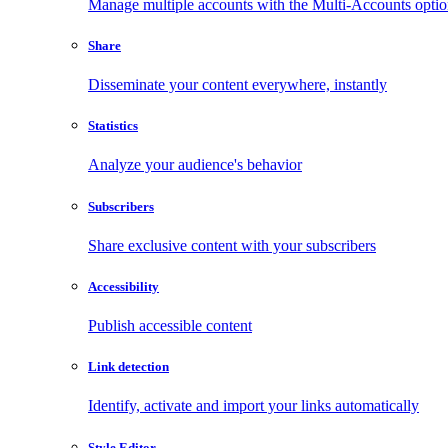
Manage multiple accounts with the Multi-Accounts opti
Share
Disseminate your content everywhere, instantly
Statistics
Analyze your audience's behavior
Subscribers
Share exclusive content with your subscribers
Accessibility
Publish accessible content
Link detection
Identify, activate and import your links automatically
Style Editor