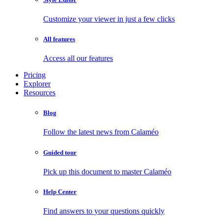
Customize your viewer in just a few clicks
All features
Access all our features
Pricing
Explorer
Resources
Blog
Follow the latest news from Calaméo
Guided tour
Pick up this document to master Calaméo
Help Center
Find answers to your questions quickly