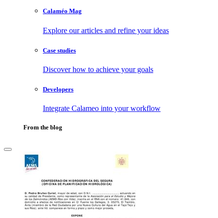
Calaméo Mag
Explore our articles and refine your ideas
Case studies
Discover how to achieve your goals
Developers
Integrate Calameo into your workflow
From the blog