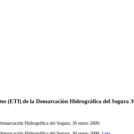
es (ETI) de la Demarcación Hidrográfica del Segura 
Demarcación Hidrográfica del Segura, 30 enero 2009.
Demarcación Hidrográfica del Segura, 30 enero 2009.
Less