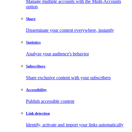
Manage multiple accounts with the Multi-Accounts
option
Share
Disseminate your content everywhere, instantly
Statistics
Analyze your audience's behavior
Subscribers
Share exclusive content with your subscribers
Accessibility
Publish accessible content
Link detection
Identify, activate and import your links automatically