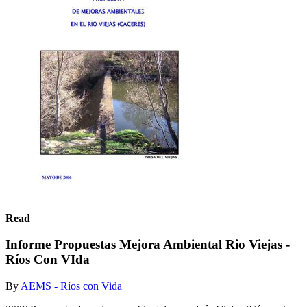
Read
Informe Propuestas Mejora Ambiental Rio Viejas -
Ríos Con VIda
By
AEMS - Ríos con Vida