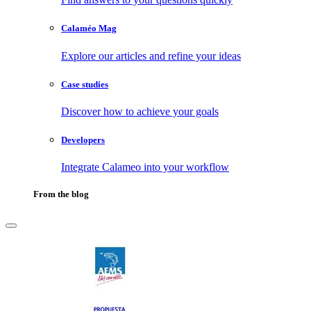
Calaméo Mag
Explore our articles and refine your ideas
Case studies
Discover how to achieve your goals
Developers
Integrate Calameo into your workflow
From the blog