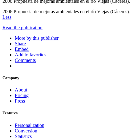
2006 Propuesta de mejoras ambientales en el río Viejas (Cáceres).
2006 Propuesta de mejoras ambientales en el río Viejas (Cáceres).
Less
Read the publication
More by this publisher
Share
Embed
Add to favorites
Comments
Company
About
Pricing
Press
Features
Personalization
Conversion
Statistics