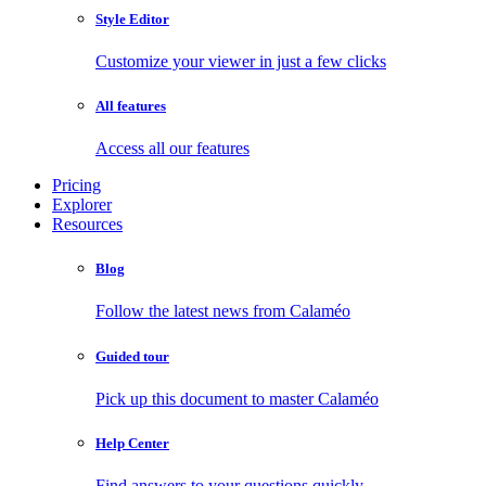
Style Editor
Customize your viewer in just a few clicks
All features
Access all our features
Pricing
Explorer
Resources
Blog
Follow the latest news from Calaméo
Guided tour
Pick up this document to master Calaméo
Help Center
Find answers to your questions quickly