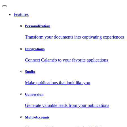
Features
Personalization
Transform your documents into captivating experiences
Integrations
Connect Calaméo to your favorite applications
Studio
Make publications that look like you
Conversion
Generate valuable leads from your publications
Multi-Accounts