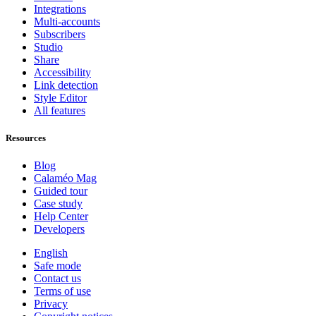
Integrations
Multi-accounts
Subscribers
Studio
Share
Accessibility
Link detection
Style Editor
All features
Resources
Blog
Calaméo Mag
Guided tour
Case study
Help Center
Developers
English
Safe mode
Contact us
Terms of use
Privacy