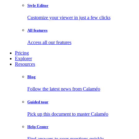
Style Editor
Customize your viewer in just a few clicks
All features
Access all our features
Pricing
Explorer
Resources
Blog
Follow the latest news from Calaméo
Guided tour
Pick up this document to master Calaméo
Help Center
Find answers to your questions quickly