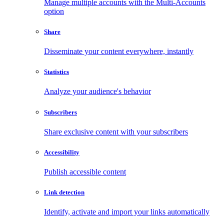
Manage multiple accounts with the Multi-Accounts
option
Share
Disseminate your content everywhere, instantly
Statistics
Analyze your audience's behavior
Subscribers
Share exclusive content with your subscribers
Accessibility
Publish accessible content
Link detection
Identify, activate and import your links automatically