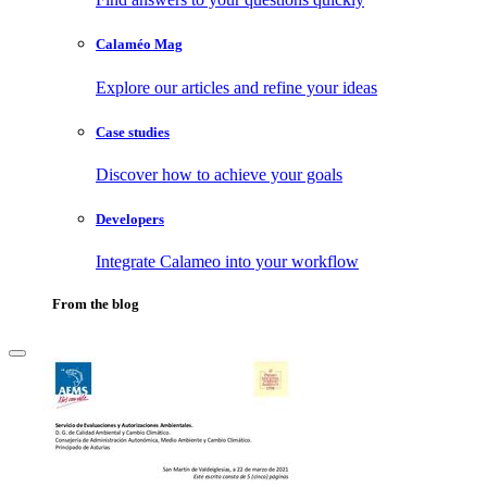
Calaméo Mag
Explore our articles and refine your ideas
Case studies
Discover how to achieve your goals
Developers
Integrate Calameo into your workflow
From the blog