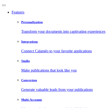
Features
Personalization
Transform your documents into captivating experiences
Integrations
Connect Calaméo to your favorite applications
Studio
Make publications that look like you
Conversion
Generate valuable leads from your publications
Multi-Accounts