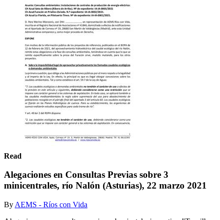
Read
Alegaciones en Consultas Previas sobre 3
minicentrales, río Nalón (Asturias), 22 marzo 2021
By
AEMS - Ríos con Vida