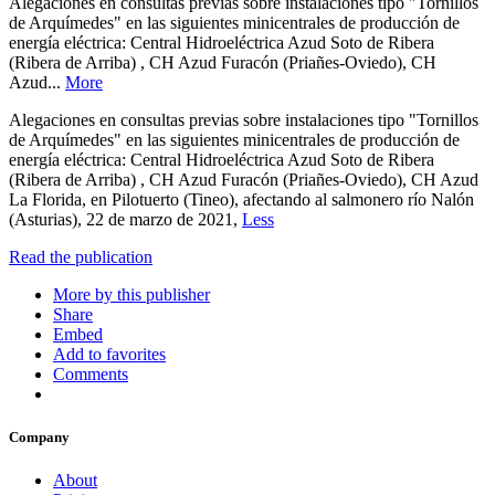
Alegaciones en consultas previas sobre instalaciones tipo "Tornillos
de Arquímedes" en las siguientes minicentrales de producción de
energía eléctrica: Central Hidroeléctrica Azud Soto de Ribera
(Ribera de Arriba) , CH Azud Furacón (Priañes-Oviedo), CH
Azud...
More
Alegaciones en consultas previas sobre instalaciones tipo "Tornillos
de Arquímedes" en las siguientes minicentrales de producción de
energía eléctrica: Central Hidroeléctrica Azud Soto de Ribera
(Ribera de Arriba) , CH Azud Furacón (Priañes-Oviedo), CH Azud
La Florida, en Pilotuerto (Tineo), afectando al salmonero río Nalón
(Asturias), 22 de marzo de 2021,
Less
Read the publication
More by this publisher
Share
Embed
Add to favorites
Comments
Company
About