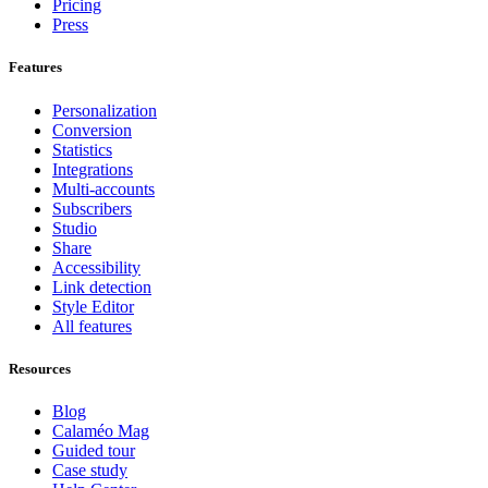
Pricing
Press
Features
Personalization
Conversion
Statistics
Integrations
Multi-accounts
Subscribers
Studio
Share
Accessibility
Link detection
Style Editor
All features
Resources
Blog
Calaméo Mag
Guided tour
Case study