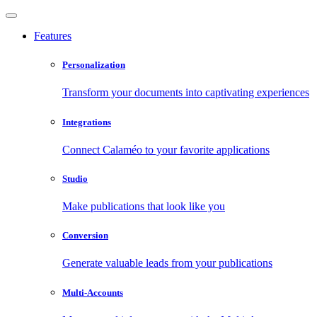
Features
Personalization
Transform your documents into captivating experiences
Integrations
Connect Calaméo to your favorite applications
Studio
Make publications that look like you
Conversion
Generate valuable leads from your publications
Multi-Accounts