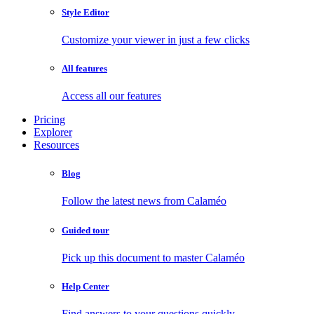
Style Editor
Customize your viewer in just a few clicks
All features
Access all our features
Pricing
Explorer
Resources
Blog
Follow the latest news from Calaméo
Guided tour
Pick up this document to master Calaméo
Help Center
Find answers to your questions quickly