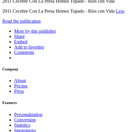
2011 Cecebre Con La Presa Hemos Topado - Ríos con Vida
2011 Cecebre Con La Presa Hemos Topado - Ríos con Vida
Less
Read the publication
More by this publisher
Share
Embed
Add to favorites
Comments
Company
About
Pricing
Press
Features
Personalization
Conversion
Statistics
Integrations