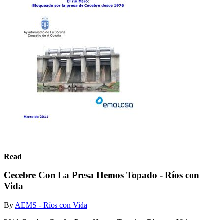
Read
Cecebre Con La Presa Hemos Topado - Ríos con
Vida
By
AEMS - Ríos con Vida