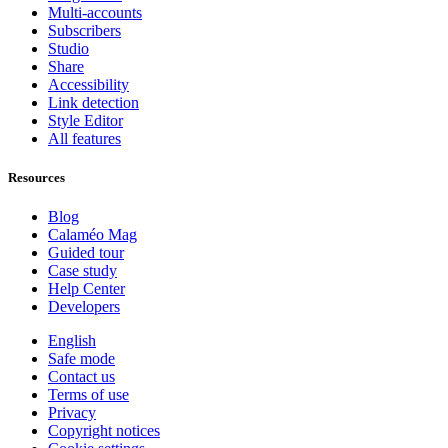
Multi-accounts
Subscribers
Studio
Share
Accessibility
Link detection
Style Editor
All features
Resources
Blog
Calaméo Mag
Guided tour
Case study
Help Center
Developers
English
Safe mode
Contact us
Terms of use
Privacy
Copyright notices