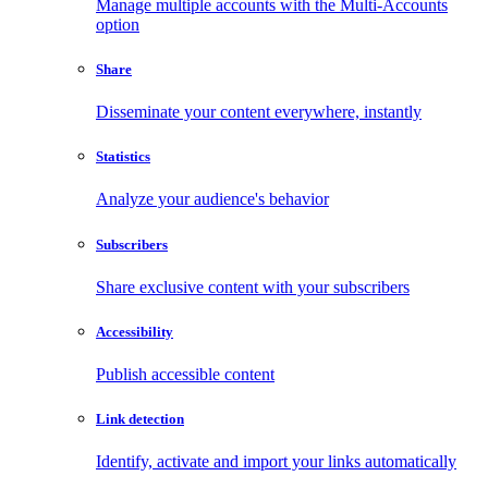
Manage multiple accounts with the Multi-Accounts
option
Share
Disseminate your content everywhere, instantly
Statistics
Analyze your audience's behavior
Subscribers
Share exclusive content with your subscribers
Accessibility
Publish accessible content
Link detection
Identify, activate and import your links automatically