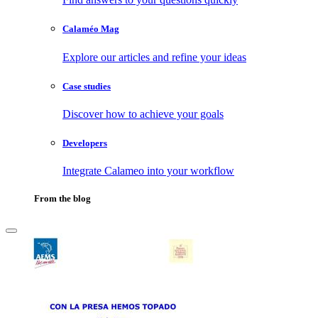
Calaméo Mag
Explore our articles and refine your ideas
Case studies
Discover how to achieve your goals
Developers
Integrate Calameo into your workflow
From the blog