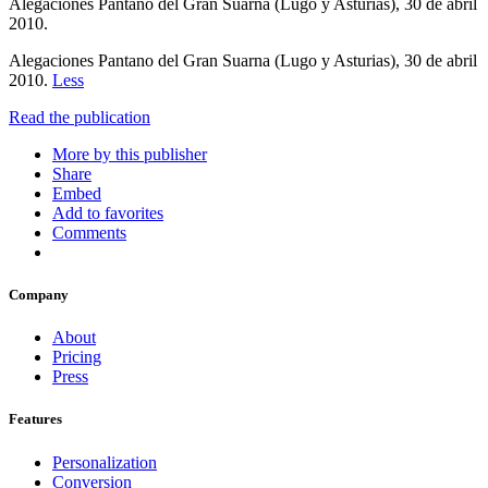
Alegaciones Pantano del Gran Suarna (Lugo y Asturias), 30 de abril
2010.
Alegaciones Pantano del Gran Suarna (Lugo y Asturias), 30 de abril
2010.
Less
Read the publication
More by this publisher
Share
Embed
Add to favorites
Comments
Company
About
Pricing
Press
Features
Personalization
Conversion