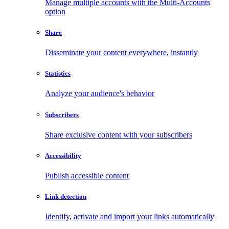
Manage multiple accounts with the Multi-Accounts
option
Share
Disseminate your content everywhere, instantly
Statistics
Analyze your audience's behavior
Subscribers
Share exclusive content with your subscribers
Accessibility
Publish accessible content
Link detection
Identify, activate and import your links automatically