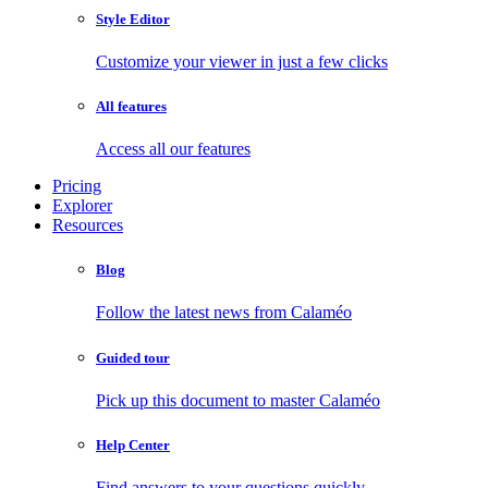
Style Editor
Customize your viewer in just a few clicks
All features
Access all our features
Pricing
Explorer
Resources
Blog
Follow the latest news from Calaméo
Guided tour
Pick up this document to master Calaméo
Help Center
Find answers to your questions quickly