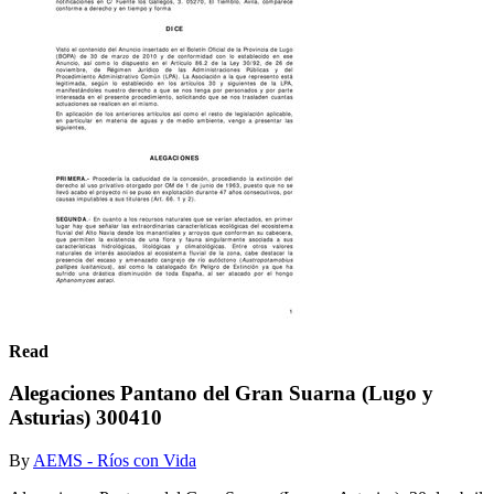
Read
Alegaciones Pantano del Gran Suarna (Lugo y
Asturias) 300410
By
AEMS - Ríos con Vida