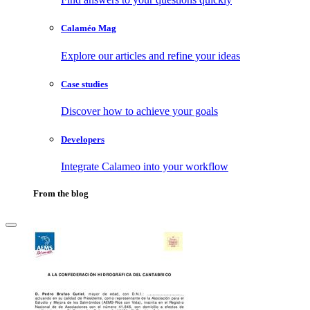
Calaméo Mag
Explore our articles and refine your ideas
Case studies
Discover how to achieve your goals
Developers
Integrate Calameo into your workflow
From the blog