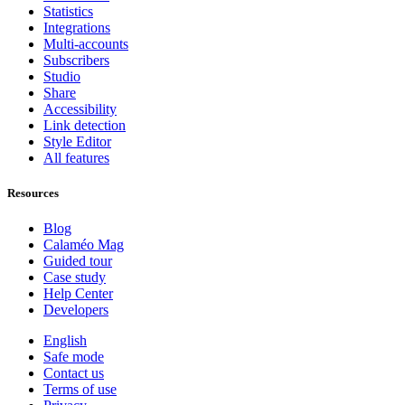
Statistics
Integrations
Multi-accounts
Subscribers
Studio
Share
Accessibility
Link detection
Style Editor
All features
Resources
Blog
Calaméo Mag
Guided tour
Case study
Help Center
Developers
English
Safe mode
Contact us
Terms of use