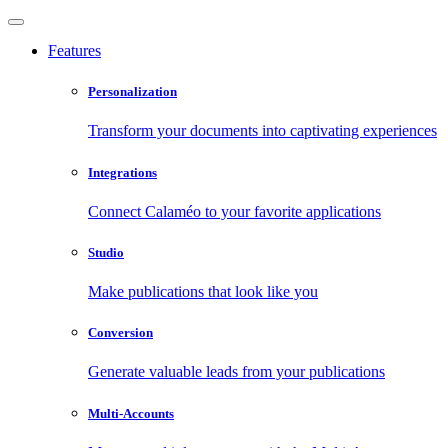
Features
Personalization
Transform your documents into captivating experiences
Integrations
Connect Calaméo to your favorite applications
Studio
Make publications that look like you
Conversion
Generate valuable leads from your publications
Multi-Accounts