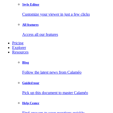
Style Editor
Customize your viewer in just a few clicks
All features
Access all our features
Pricing
Explorer
Resources
Blog
Follow the latest news from Calaméo
Guided tour
Pick up this document to master Calaméo
Help Center
Find answers to your questions quickly