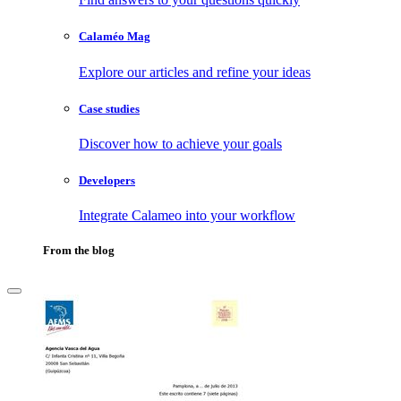
Calaméo Mag
Explore our articles and refine your ideas
Case studies
Discover how to achieve your goals
Developers
Integrate Calameo into your workflow
From the blog