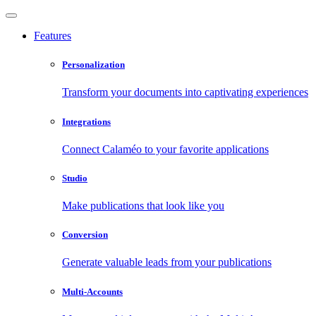
Features
Personalization
Transform your documents into captivating experiences
Integrations
Connect Calaméo to your favorite applications
Studio
Make publications that look like you
Conversion
Generate valuable leads from your publications
Multi-Accounts