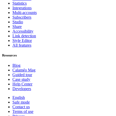
Statistics
Integrations
Multi-accounts
Subscribers
Studio
Share
Accessibility
Link detection
Style Editor
All features
Resources
Blog
Calaméo Mag
Guided tour
Case study
Help Center
Developers
English
Safe mode
Contact us
Terms of use