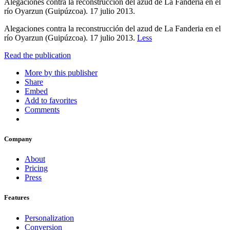
Alegaciones contra la reconstrucción del azud de La Fanderia en el
río Oyarzun (Guipúzcoa). 17 julio 2013.
Alegaciones contra la reconstrucción del azud de La Fanderia en el
río Oyarzun (Guipúzcoa). 17 julio 2013.
Less
Read the publication
More by this publisher
Share
Embed
Add to favorites
Comments
Company
About
Pricing
Press
Features
Personalization
Conversion