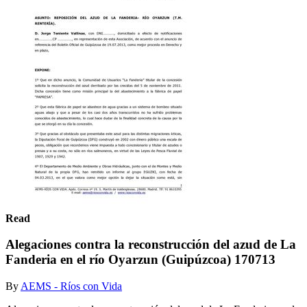
Read
Alegaciones contra la reconstrucción del azud de La
Fanderia en el río Oyarzun (Guipúzcoa) 170713
By
AEMS - Ríos con Vida