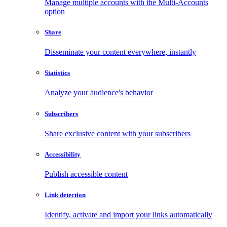
Manage multiple accounts with the Multi-Accounts
option
Share
Disseminate your content everywhere, instantly
Statistics
Analyze your audience's behavior
Subscribers
Share exclusive content with your subscribers
Accessibility
Publish accessible content
Link detection
Identify, activate and import your links automatically