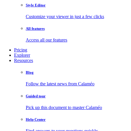
Style Editor
Customize your viewer in just a few clicks
All features
Access all our features
Pricing
Explorer
Resources
Blog
Follow the latest news from Calaméo
Guided tour
Pick up this document to master Calaméo
Help Center
Find answers to your questions quickly