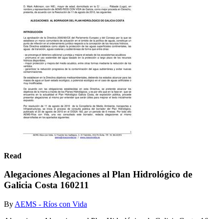
Read
Alegaciones Alegaciones al Plan Hidrológico de
Galicia Costa 160211
By
AEMS - Ríos con Vida