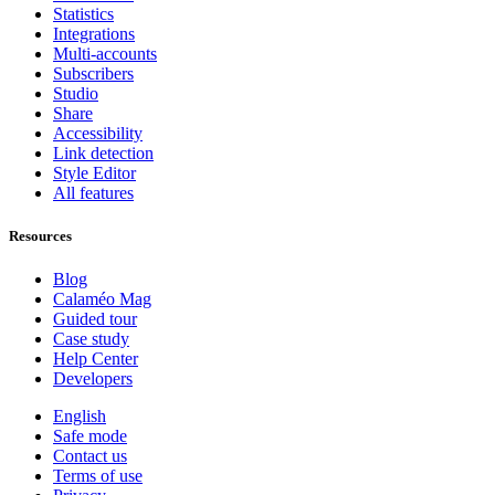
Statistics
Integrations
Multi-accounts
Subscribers
Studio
Share
Accessibility
Link detection
Style Editor
All features
Resources
Blog
Calaméo Mag
Guided tour
Case study
Help Center
Developers
English
Safe mode
Contact us
Terms of use