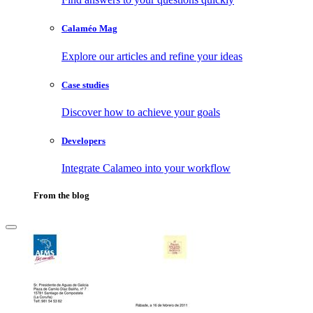
Calaméo Mag
Explore our articles and refine your ideas
Case studies
Discover how to achieve your goals
Developers
Integrate Calameo into your workflow
From the blog