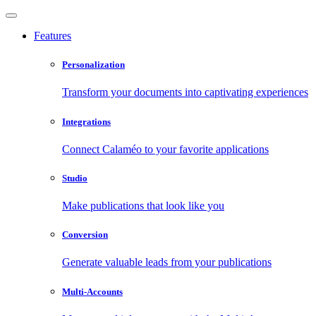
Features
Personalization
Transform your documents into captivating experiences
Integrations
Connect Calaméo to your favorite applications
Studio
Make publications that look like you
Conversion
Generate valuable leads from your publications
Multi-Accounts