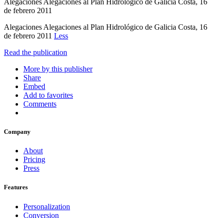
Alegaciones Alegaciones al Plan Hidrológico de Galicia Costa, 16
de febrero 2011
Alegaciones Alegaciones al Plan Hidrológico de Galicia Costa, 16
de febrero 2011
Less
Read the publication
More by this publisher
Share
Embed
Add to favorites
Comments
Company
About
Pricing
Press
Features
Personalization
Conversion