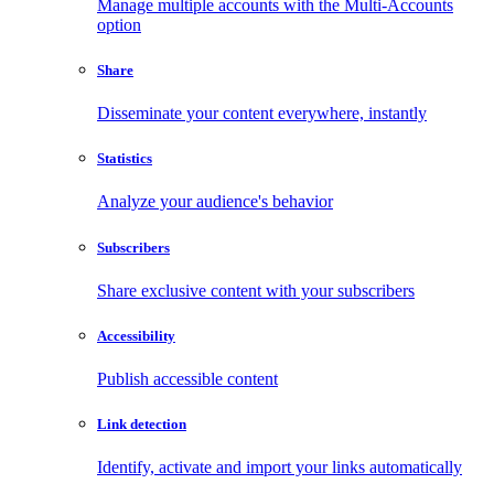
Manage multiple accounts with the Multi-Accounts
option
Share
Disseminate your content everywhere, instantly
Statistics
Analyze your audience's behavior
Subscribers
Share exclusive content with your subscribers
Accessibility
Publish accessible content
Link detection
Identify, activate and import your links automatically