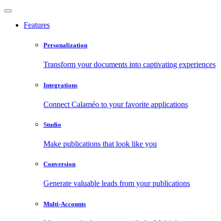
Features
Personalization
Transform your documents into captivating experiences
Integrations
Connect Calaméo to your favorite applications
Studio
Make publications that look like you
Conversion
Generate valuable leads from your publications
Multi-Accounts