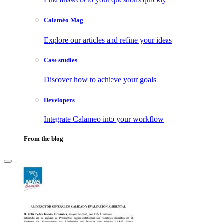
Calaméo Mag
Explore our articles and refine your ideas
Case studies
Discover how to achieve your goals
Developers
Integrate Calameo into your workflow
From the blog