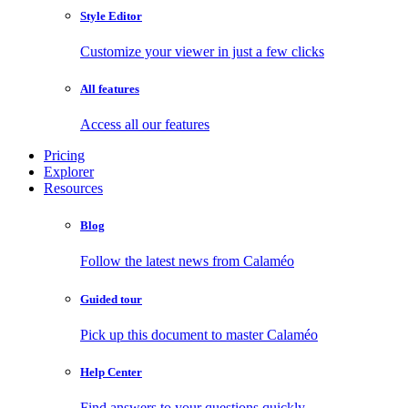
Style Editor
Customize your viewer in just a few clicks
All features
Access all our features
Pricing
Explorer
Resources
Blog
Follow the latest news from Calaméo
Guided tour
Pick up this document to master Calaméo
Help Center
Find answers to your questions quickly