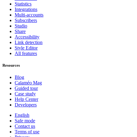
Statistics
Integrations
Multi-accounts
Subscribers
Studio
Share
Accessibility
Link detection
Style Editor
All features
Resources
Blog
Calaméo Mag
Guided tour
Case study
Help Center
Developers
English
Safe mode
Contact us
Terms of use