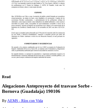
Read
Alegaciones Anteproyecto del trasvase Sorbe -
Bornova (Guadalaja) 190106
By
AEMS - Ríos con Vida