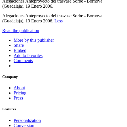
Alegaciones Anteproyecto del trasvase Sorbe - Bornova
(Guadalaja), 19 Enero 2006.
Alegaciones Anteproyecto del trasvase Sorbe - Bornova
(Guadalaja), 19 Enero 2006.
Less
Read the publication
More by this publisher
Share
Embed
Add to favorites
Comments
Company
About
Pricing
Press
Features
Personalization
Conversion