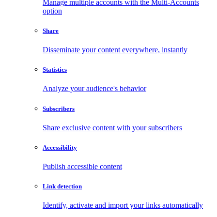
Manage multiple accounts with the Multi-Accounts
option
Share
Disseminate your content everywhere, instantly
Statistics
Analyze your audience's behavior
Subscribers
Share exclusive content with your subscribers
Accessibility
Publish accessible content
Link detection
Identify, activate and import your links automatically