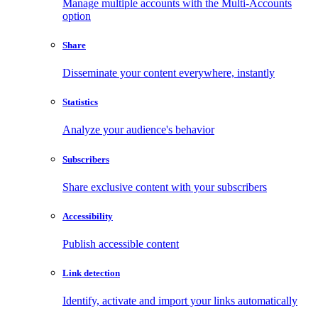
Manage multiple accounts with the Multi-Accounts
option
Share
Disseminate your content everywhere, instantly
Statistics
Analyze your audience's behavior
Subscribers
Share exclusive content with your subscribers
Accessibility
Publish accessible content
Link detection
Identify, activate and import your links automatically