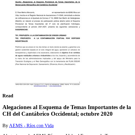
Read
Alegaciones al Esquema de Temas Importantes de la
CH del Cantábrico Occidental; octubre 2020
By
AEMS - Ríos con Vida