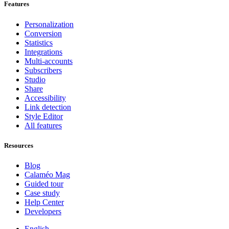
Features
Personalization
Conversion
Statistics
Integrations
Multi-accounts
Subscribers
Studio
Share
Accessibility
Link detection
Style Editor
All features
Resources
Blog
Calaméo Mag
Guided tour
Case study
Help Center
Developers
English