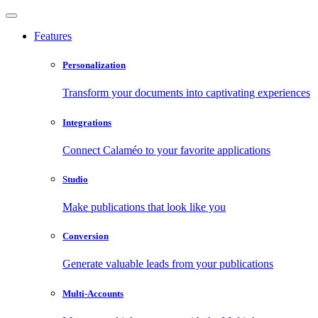
Features
Personalization
Transform your documents into captivating experiences
Integrations
Connect Calaméo to your favorite applications
Studio
Make publications that look like you
Conversion
Generate valuable leads from your publications
Multi-Accounts