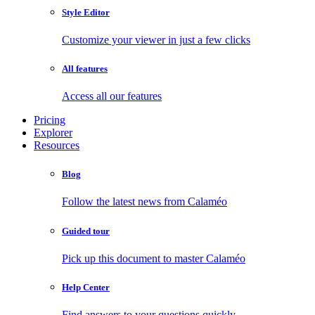
Style Editor
Customize your viewer in just a few clicks
All features
Access all our features
Pricing
Explorer
Resources
Blog
Follow the latest news from Calaméo
Guided tour
Pick up this document to master Calaméo
Help Center
Find answers to your questions quickly