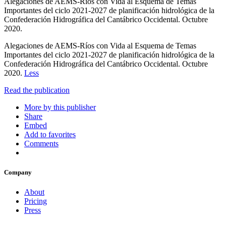
Alegaciones de AEMS-Ríos con Vida al Esquema de Temas
Importantes del ciclo 2021-2027 de planificación hidrológica de la
Confederación Hidrográfica del Cantábrico Occidental. Octubre
2020.
Alegaciones de AEMS-Ríos con Vida al Esquema de Temas
Importantes del ciclo 2021-2027 de planificación hidrológica de la
Confederación Hidrográfica del Cantábrico Occidental. Octubre
2020.
Less
Read the publication
More by this publisher
Share
Embed
Add to favorites
Comments
Company
About
Pricing
Press