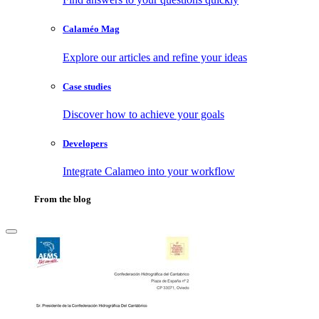
Calaméo Mag
Explore our articles and refine your ideas
Case studies
Discover how to achieve your goals
Developers
Integrate Calameo into your workflow
From the blog