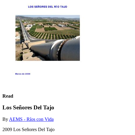
Read
Los Señores Del Tajo
By
AEMS - Ríos con Vida
2009 Los Señores Del Tajo