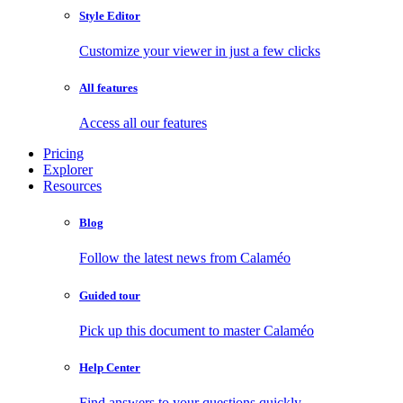
Style Editor
Customize your viewer in just a few clicks
All features
Access all our features
Pricing
Explorer
Resources
Blog
Follow the latest news from Calaméo
Guided tour
Pick up this document to master Calaméo
Help Center
Find answers to your questions quickly