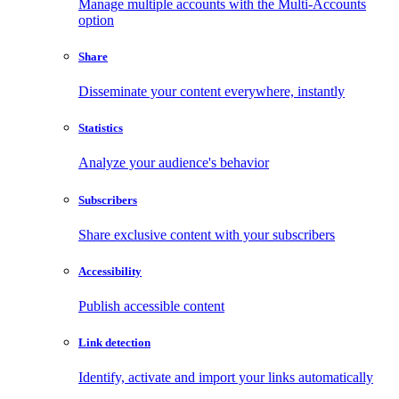
Manage multiple accounts with the Multi-Accounts
option
Share
Disseminate your content everywhere, instantly
Statistics
Analyze your audience's behavior
Subscribers
Share exclusive content with your subscribers
Accessibility
Publish accessible content
Link detection
Identify, activate and import your links automatically