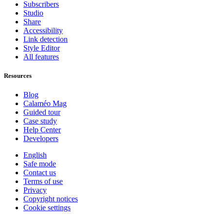
Subscribers
Studio
Share
Accessibility
Link detection
Style Editor
All features
Resources
Blog
Calaméo Mag
Guided tour
Case study
Help Center
Developers
English
Safe mode
Contact us
Terms of use
Privacy
Copyright notices
Cookie settings