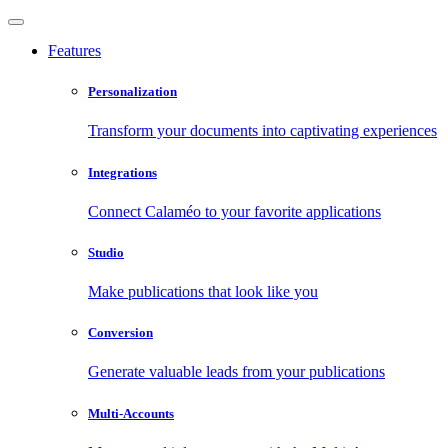
Features
Personalization
Transform your documents into captivating experiences
Integrations
Connect Calaméo to your favorite applications
Studio
Make publications that look like you
Conversion
Generate valuable leads from your publications
Multi-Accounts