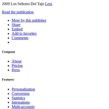
2009 Los Señores Del Tajo
Less
Read the publication
More by this publisher
Share
Embed
Add to favorites
Comments
Company
About
Pricing
Press
Features
Personalization
Conversion
Statistics
Integrations
Multi-accounts