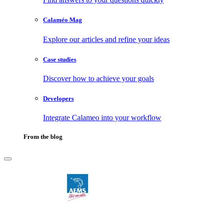
Calaméo Mag
Explore our articles and refine your ideas
Case studies
Discover how to achieve your goals
Developers
Integrate Calameo into your workflow
From the blog