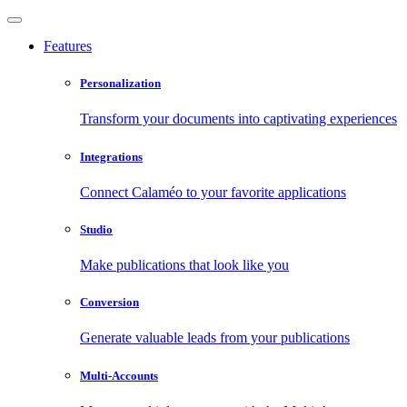
Features
Personalization
Transform your documents into captivating experiences
Integrations
Connect Calaméo to your favorite applications
Studio
Make publications that look like you
Conversion
Generate valuable leads from your publications
Multi-Accounts