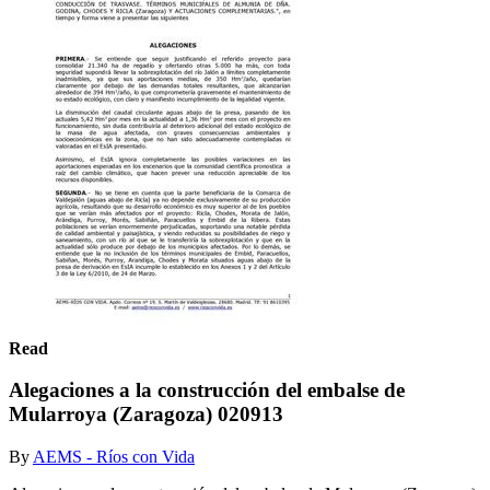
Read
Alegaciones a la construcción del embalse de
Mularroya (Zaragoza) 020913
By
AEMS - Ríos con Vida