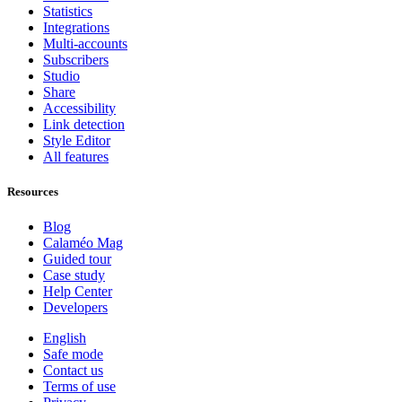
Statistics
Integrations
Multi-accounts
Subscribers
Studio
Share
Accessibility
Link detection
Style Editor
All features
Resources
Blog
Calaméo Mag
Guided tour
Case study
Help Center
Developers
English
Safe mode
Contact us
Terms of use