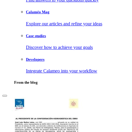
Calaméo Mag
Explore our articles and refine your ideas
Case studies
Discover how to achieve your goals
Developers
Integrate Calameo into your workflow
From the blog