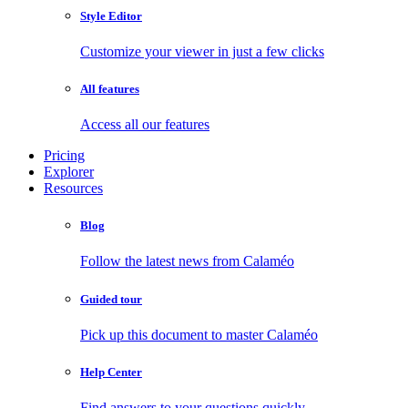
Style Editor
Customize your viewer in just a few clicks
All features
Access all our features
Pricing
Explorer
Resources
Blog
Follow the latest news from Calaméo
Guided tour
Pick up this document to master Calaméo
Help Center
Find answers to your questions quickly