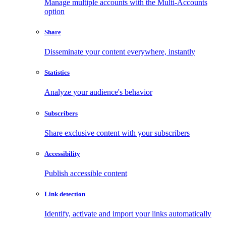
Manage multiple accounts with the Multi-Accounts
option
Share
Disseminate your content everywhere, instantly
Statistics
Analyze your audience's behavior
Subscribers
Share exclusive content with your subscribers
Accessibility
Publish accessible content
Link detection
Identify, activate and import your links automatically