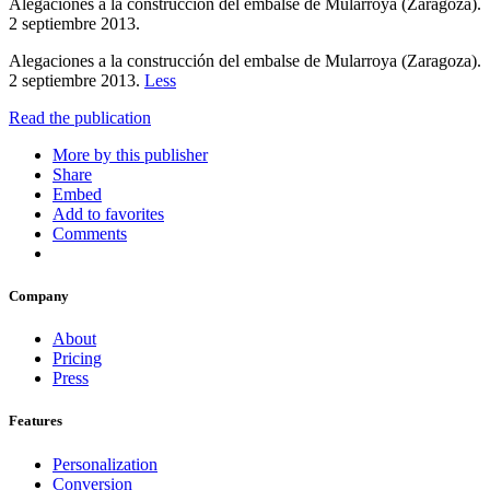
Alegaciones a la construcción del embalse de Mularroya (Zaragoza).
2 septiembre 2013.
Alegaciones a la construcción del embalse de Mularroya (Zaragoza).
2 septiembre 2013.
Less
Read the publication
More by this publisher
Share
Embed
Add to favorites
Comments
Company
About
Pricing
Press
Features
Personalization
Conversion