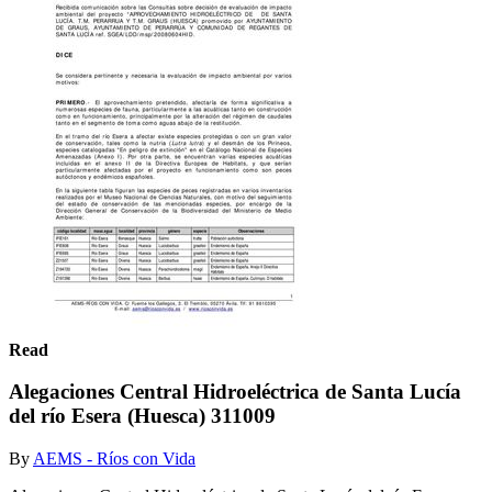
Read
Alegaciones Central Hidroeléctrica de Santa Lucía
del río Esera (Huesca) 311009
By
AEMS - Ríos con Vida