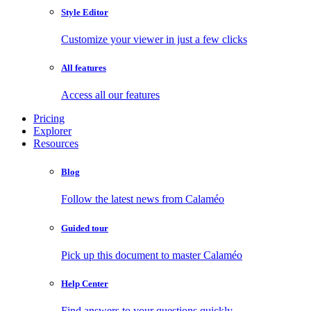
Style Editor
Customize your viewer in just a few clicks
All features
Access all our features
Pricing
Explorer
Resources
Blog
Follow the latest news from Calaméo
Guided tour
Pick up this document to master Calaméo
Help Center
Find answers to your questions quickly