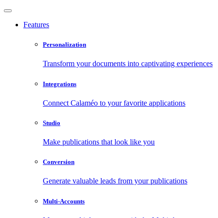
Features
Personalization
Transform your documents into captivating experiences
Integrations
Connect Calaméo to your favorite applications
Studio
Make publications that look like you
Conversion
Generate valuable leads from your publications
Multi-Accounts