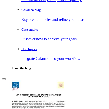
Calaméo Mag
Explore our articles and refine your ideas
Case studies
Discover how to achieve your goals
Developers
Integrate Calameo into your workflow
From the blog