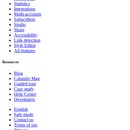
Statistics
Integrations
Multi-accounts
Subscribers
Studio
Share
Accessibility
Link detection
Style Editor
All features
Resources
Blog
Calaméo Mag
Guided tour
Case study
Help Center
Developers
English
Safe mode
Contact us
Terms of use