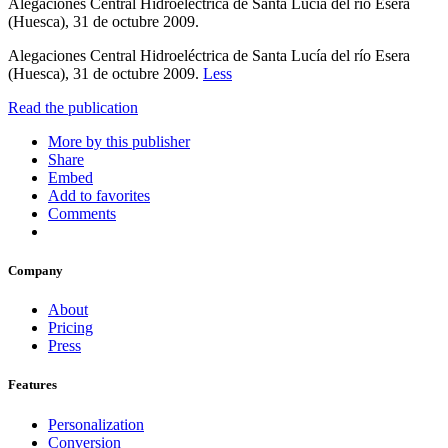
Alegaciones Central Hidroeléctrica de Santa Lucía del río Esera
(Huesca), 31 de octubre 2009.
Alegaciones Central Hidroeléctrica de Santa Lucía del río Esera
(Huesca), 31 de octubre 2009.
Less
Read the publication
More by this publisher
Share
Embed
Add to favorites
Comments
Company
About
Pricing
Press
Features
Personalization
Conversion