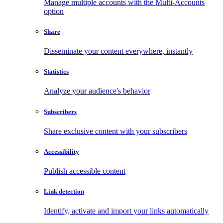
Manage multiple accounts with the Multi-Accounts
option
Share
Disseminate your content everywhere, instantly
Statistics
Analyze your audience's behavior
Subscribers
Share exclusive content with your subscribers
Accessibility
Publish accessible content
Link detection
Identify, activate and import your links automatically