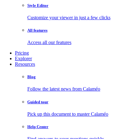
Style Editor
Customize your viewer in just a few clicks
All features
Access all our features
Pricing
Explorer
Resources
Blog
Follow the latest news from Calaméo
Guided tour
Pick up this document to master Calaméo
Help Center
Find answers to your questions quickly