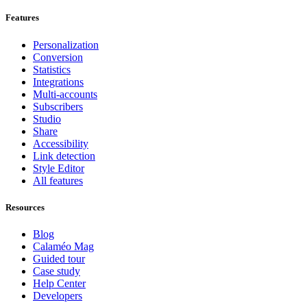
Features
Personalization
Conversion
Statistics
Integrations
Multi-accounts
Subscribers
Studio
Share
Accessibility
Link detection
Style Editor
All features
Resources
Blog
Calaméo Mag
Guided tour
Case study
Help Center
Developers