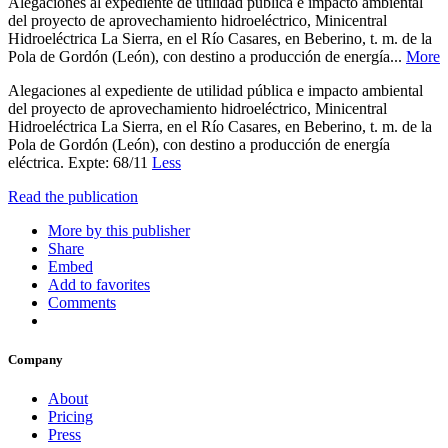
Alegaciones al expediente de utilidad pública e impacto ambiental
del proyecto de aprovechamiento hidroeléctrico, Minicentral
Hidroeléctrica La Sierra, en el Río Casares, en Beberino, t. m. de la
Pola de Gordón (León), con destino a producción de energía...
More
Alegaciones al expediente de utilidad pública e impacto ambiental
del proyecto de aprovechamiento hidroeléctrico, Minicentral
Hidroeléctrica La Sierra, en el Río Casares, en Beberino, t. m. de la
Pola de Gordón (León), con destino a producción de energía
eléctrica. Expte: 68/11
Less
Read the publication
More by this publisher
Share
Embed
Add to favorites
Comments
Company
About
Pricing
Press