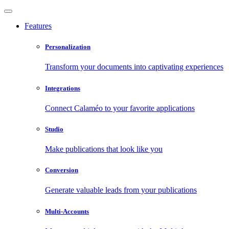
Features
Personalization
Transform your documents into captivating experiences
Integrations
Connect Calaméo to your favorite applications
Studio
Make publications that look like you
Conversion
Generate valuable leads from your publications
Multi-Accounts