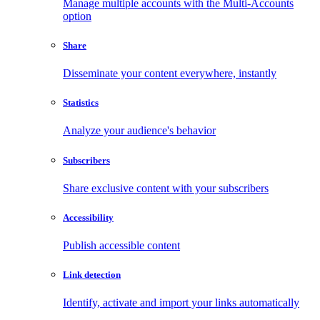
Manage multiple accounts with the Multi-Accounts
option
Share
Disseminate your content everywhere, instantly
Statistics
Analyze your audience's behavior
Subscribers
Share exclusive content with your subscribers
Accessibility
Publish accessible content
Link detection
Identify, activate and import your links automatically