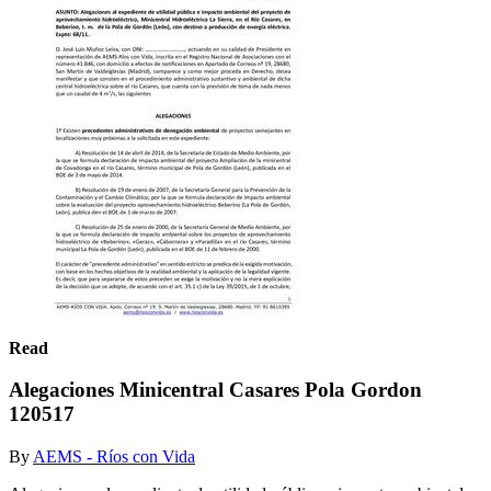
Read
Alegaciones Minicentral Casares Pola Gordon
120517
By
AEMS - Ríos con Vida