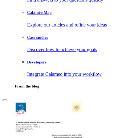
Calaméo Mag
Explore our articles and refine your ideas
Case studies
Discover how to achieve your goals
Developers
Integrate Calameo into your workflow
From the blog