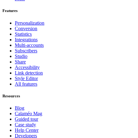
Features
Personalization
Conversion
Statistics
Integrations
Multi-accounts
Subscribers
Studio
Share
Accessibility
Link detection
Style Editor
All features
Resources
Blog
Calaméo Mag
Guided tour
Case study
Help Center
Developers