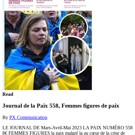
Read
Journal de la Paix 558, Femmes figures de paix
By
PX Communication
LE JOURNAL DE Mars-Avril-Mai 2023 LA PAIX NUMÉRO 558
8€ FEMMES FIGURES la paix malgré la au cœur de la crise de