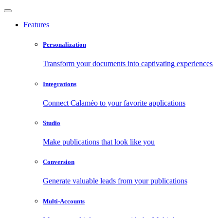
Features
Personalization
Transform your documents into captivating experiences
Integrations
Connect Calaméo to your favorite applications
Studio
Make publications that look like you
Conversion
Generate valuable leads from your publications
Multi-Accounts