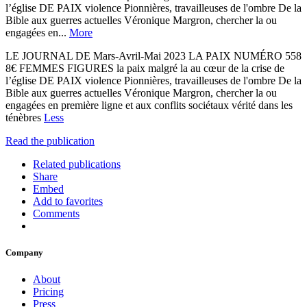
l’église DE PAIX violence Pionnières, travailleuses de l'ombre De la
Bible aux guerres actuelles Véronique Margron, chercher la ou
engagées en...
More
LE JOURNAL DE Mars-Avril-Mai 2023 LA PAIX NUMÉRO 558
8€ FEMMES FIGURES la paix malgré la au cœur de la crise de
l’église DE PAIX violence Pionnières, travailleuses de l'ombre De la
Bible aux guerres actuelles Véronique Margron, chercher la ou
engagées en première ligne et aux conflits sociétaux vérité dans les
ténèbres
Less
Read the publication
Related publications
Share
Embed
Add to favorites
Comments
Company
About
Pricing
Press