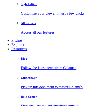
Style Editor
Customize your viewer in just a few clicks
All features
Access all our features
Pricing
Explorer
Resources
Blog
Follow the latest news from Calaméo
Guided tour
Pick up this document to master Calaméo
Help Center
Find answers to your questions quickly