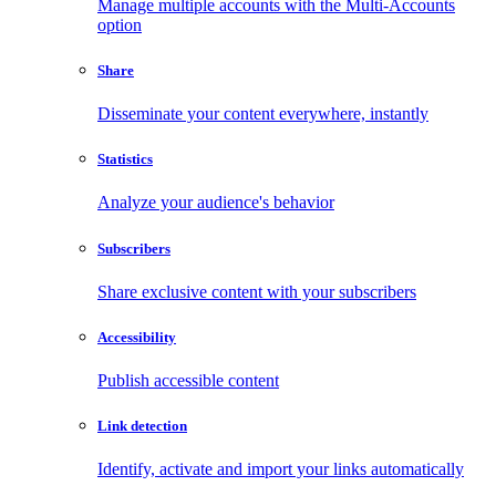
Manage multiple accounts with the Multi-Accounts
option
Share
Disseminate your content everywhere, instantly
Statistics
Analyze your audience's behavior
Subscribers
Share exclusive content with your subscribers
Accessibility
Publish accessible content
Link detection
Identify, activate and import your links automatically