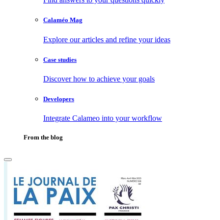
Calaméo Mag
Explore our articles and refine your ideas
Case studies
Discover how to achieve your goals
Developers
Integrate Calameo into your workflow
From the blog