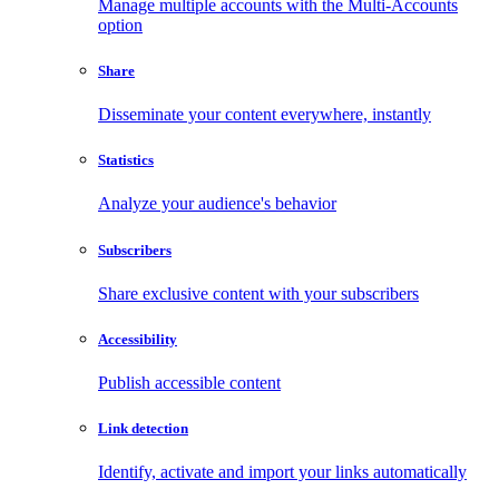
Manage multiple accounts with the Multi-Accounts
option
Share
Disseminate your content everywhere, instantly
Statistics
Analyze your audience's behavior
Subscribers
Share exclusive content with your subscribers
Accessibility
Publish accessible content
Link detection
Identify, activate and import your links automatically