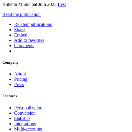
Bulletin Municipal Juin 2023
Less
Read the publication
Related publications
Share
Embed
Add to favorites
Comments
Company
About
Pricing
Press
Features
Personalization
Conversion
Statistics
Integrations
Multi-accounts