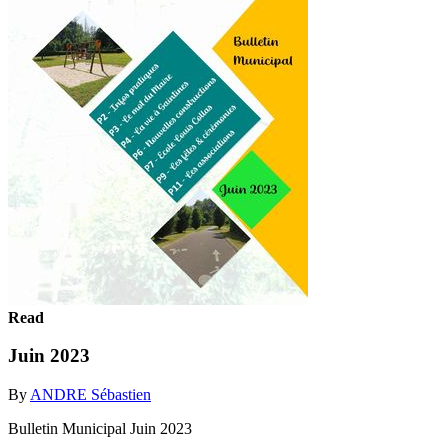
Read
Juin 2023
By
ANDRE Sébastien
Bulletin Municipal Juin 2023