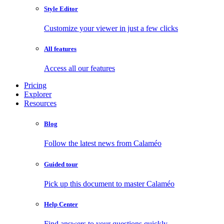
Style Editor
Customize your viewer in just a few clicks
All features
Access all our features
Pricing
Explorer
Resources
Blog
Follow the latest news from Calaméo
Guided tour
Pick up this document to master Calaméo
Help Center
Find answers to your questions quickly