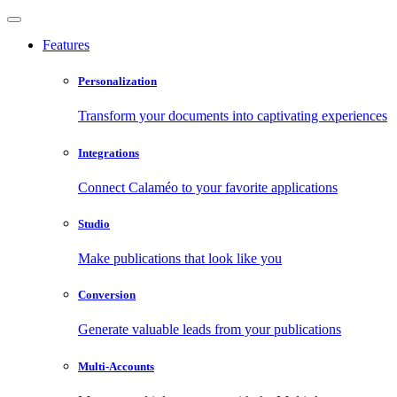
Features
Personalization
Transform your documents into captivating experiences
Integrations
Connect Calaméo to your favorite applications
Studio
Make publications that look like you
Conversion
Generate valuable leads from your publications
Multi-Accounts