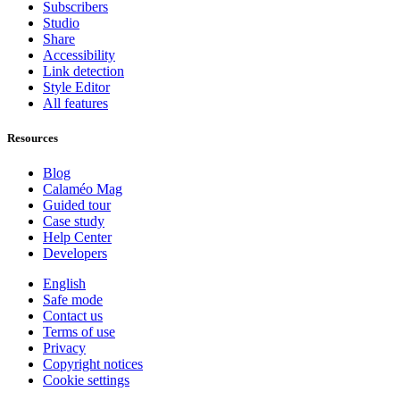
Subscribers
Studio
Share
Accessibility
Link detection
Style Editor
All features
Resources
Blog
Calaméo Mag
Guided tour
Case study
Help Center
Developers
English
Safe mode
Contact us
Terms of use
Privacy
Copyright notices
Cookie settings