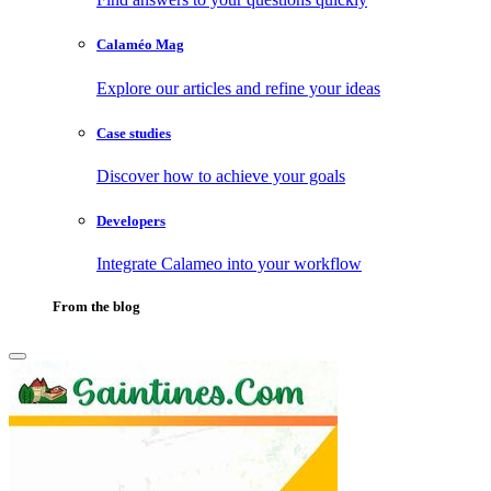
Calaméo Mag
Explore our articles and refine your ideas
Case studies
Discover how to achieve your goals
Developers
Integrate Calameo into your workflow
From the blog