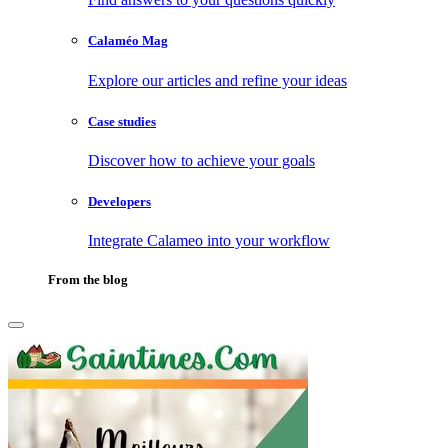
Calaméo Mag
Explore our articles and refine your ideas
Case studies
Discover how to achieve your goals
Developers
Integrate Calameo into your workflow
From the blog