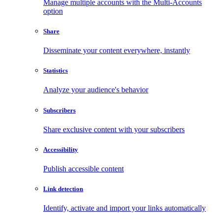
Manage multiple accounts with the Multi-Accounts
option
Share
Disseminate your content everywhere, instantly
Statistics
Analyze your audience's behavior
Subscribers
Share exclusive content with your subscribers
Accessibility
Publish accessible content
Link detection
Identify, activate and import your links automatically