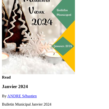
Read
Janvier 2024
By
ANDRE Sébastien
Bulletin Municipal Janvier 2024