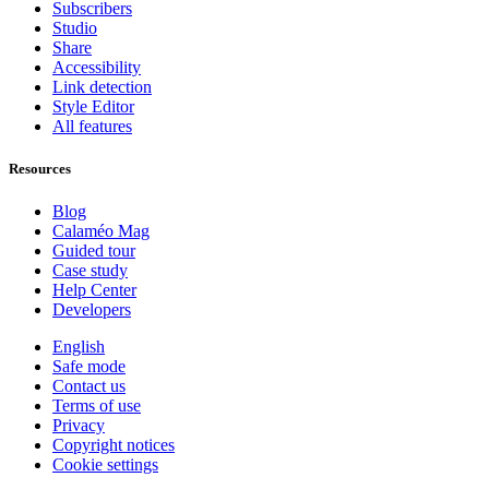
Subscribers
Studio
Share
Accessibility
Link detection
Style Editor
All features
Resources
Blog
Calaméo Mag
Guided tour
Case study
Help Center
Developers
English
Safe mode
Contact us
Terms of use
Privacy
Copyright notices
Cookie settings