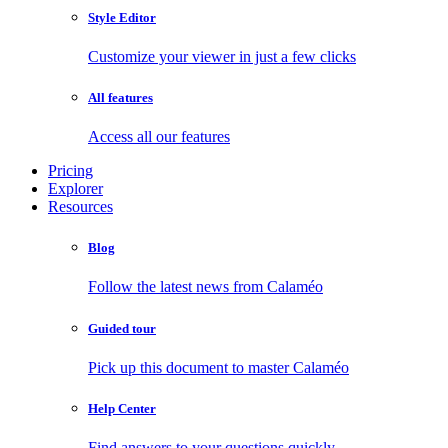
Style Editor
Customize your viewer in just a few clicks
All features
Access all our features
Pricing
Explorer
Resources
Blog
Follow the latest news from Calaméo
Guided tour
Pick up this document to master Calaméo
Help Center
Find answers to your questions quickly