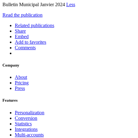
Bulletin Municipal Janvier 2024
Less
Read the publication
Related publications
Share
Embed
Add to favorites
Comments
Company
About
Pricing
Press
Features
Personalization
Conversion
Statistics
Integrations
Multi-accounts