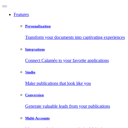
Features
Personalization
Transform your documents into captivating experiences
Integrations
Connect Calaméo to your favorite applications
Studio
Make publications that look like you
Conversion
Generate valuable leads from your publications
Multi-Accounts