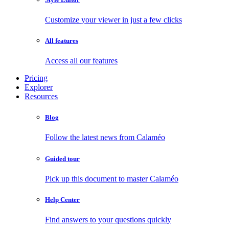
Customize your viewer in just a few clicks
All features
Access all our features
Pricing
Explorer
Resources
Blog
Follow the latest news from Calaméo
Guided tour
Pick up this document to master Calaméo
Help Center
Find answers to your questions quickly