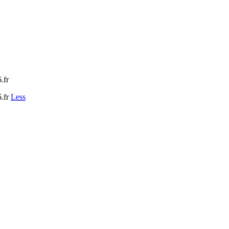
.fr
.fr
Less