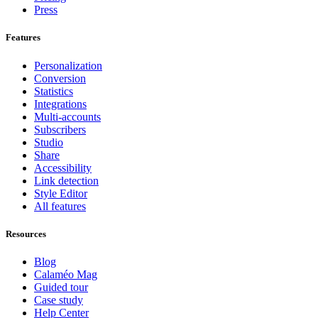
Press
Features
Personalization
Conversion
Statistics
Integrations
Multi-accounts
Subscribers
Studio
Share
Accessibility
Link detection
Style Editor
All features
Resources
Blog
Calaméo Mag
Guided tour
Case study
Help Center