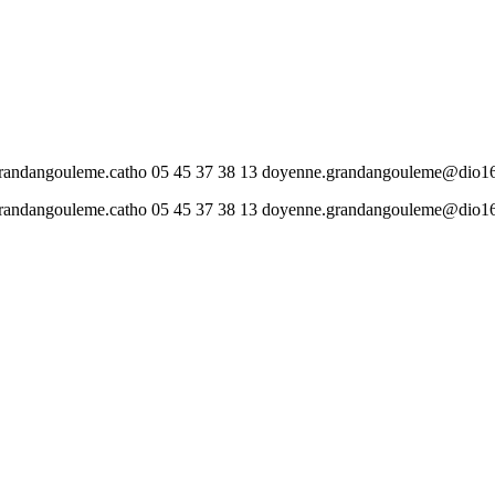
gouleme.catho 05 45 37 38 13 doyenne.grandangouleme@dio16
gouleme.catho 05 45 37 38 13 doyenne.grandangouleme@dio16