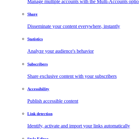
Manage multiple accounts with the Multi-Accounts opti
Share
Disseminate your content everywhere, instantly
Statistics
Analyze your audience's behavior
Subscribers
Share exclusive content with your subscribers
Accessibility
Publish accessible content
Link detection
Identify, activate and import your links automatically
Style Editor