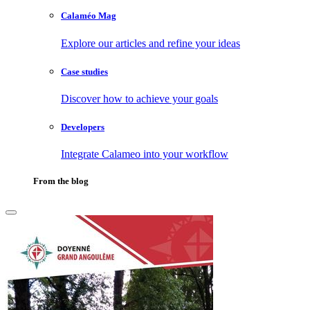
Calaméo Mag
Explore our articles and refine your ideas
Case studies
Discover how to achieve your goals
Developers
Integrate Calameo into your workflow
From the blog