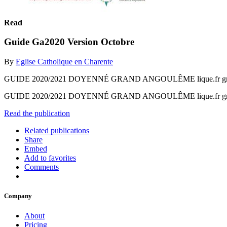
Read
Guide Ga2020 Version Octobre
By
Eglise Catholique en Charente
GUIDE 2020/2021 DOYENNÉ GRAND ANGOULÊME lique.fr grandan
GUIDE 2020/2021 DOYENNÉ GRAND ANGOULÊME lique.fr grandan
Read the publication
Related publications
Share
Embed
Add to favorites
Comments
Company
About
Pricing