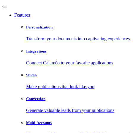
Features
Personalization
Transform your documents into captivating experiences
Integrations
Connect Calaméo to your favorite applications
Studio
Make publications that look like you
Conversion
Generate valuable leads from your publications
Multi-Accounts