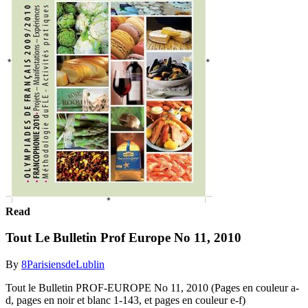
Read
Tout Le Bulletin Prof Europe No 11, 2010
By
8ParisiensdeLublin
Tout le Bulletin PROF-EUROPE No 11, 2010 (Pages en couleur a-
d, pages en noir et blanc 1-143, et pages en couleur e-f)