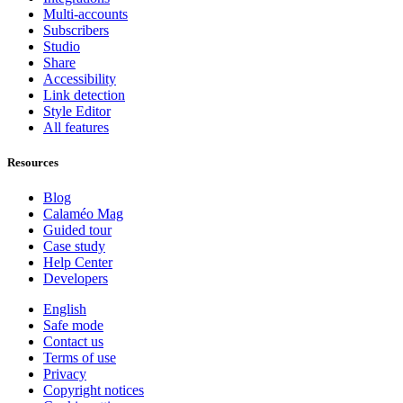
Multi-accounts
Subscribers
Studio
Share
Accessibility
Link detection
Style Editor
All features
Resources
Blog
Calaméo Mag
Guided tour
Case study
Help Center
Developers
English
Safe mode
Contact us
Terms of use
Privacy
Copyright notices