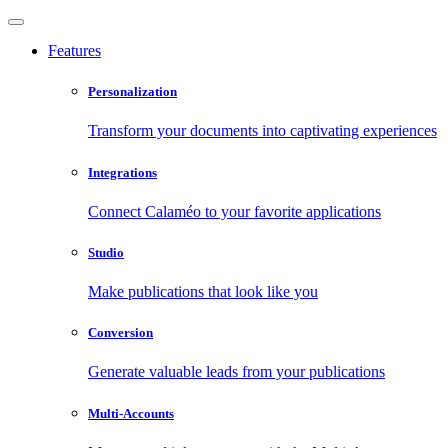
Features
Personalization
Transform your documents into captivating experiences
Integrations
Connect Calaméo to your favorite applications
Studio
Make publications that look like you
Conversion
Generate valuable leads from your publications
Multi-Accounts