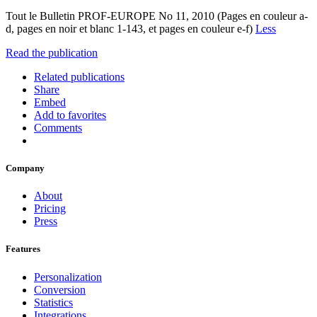
Tout le Bulletin PROF-EUROPE No 11, 2010 (Pages en couleur a-
d, pages en noir et blanc 1-143, et pages en couleur e-f)
Less
Read the publication
Related publications
Share
Embed
Add to favorites
Comments
Company
About
Pricing
Press
Features
Personalization
Conversion
Statistics
Integrations