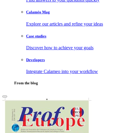
Calaméo Mag
Explore our articles and refine your ideas
Case studies
Discover how to achieve your goals
Developers
Integrate Calameo into your workflow
From the blog