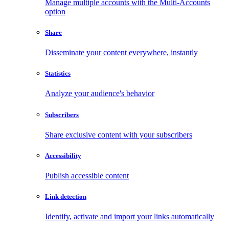
Manage multiple accounts with the Multi-Accounts
option
Share
Disseminate your content everywhere, instantly
Statistics
Analyze your audience's behavior
Subscribers
Share exclusive content with your subscribers
Accessibility
Publish accessible content
Link detection
Identify, activate and import your links automatically