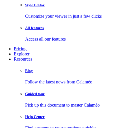
Style Editor
Customize your viewer in just a few clicks
All features
Access all our features
Pricing
Explorer
Resources
Blog
Follow the latest news from Calaméo
Guided tour
Pick up this document to master Calaméo
Help Center
Find answers to your questions quickly