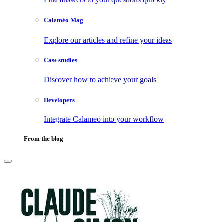
Calaméo Mag
Explore our articles and refine your ideas
Case studies
Discover how to achieve your goals
Developers
Integrate Calameo into your workflow
From the blog