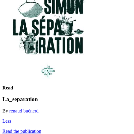
Read
La_separation
By
renaud buénerd
Less
Read the publication