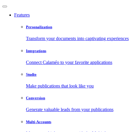
Features
Personalization
Transform your documents into captivating experiences
Integrations
Connect Calaméo to your favorite applications
Studio
Make publications that look like you
Conversion
Generate valuable leads from your publications
Multi-Accounts