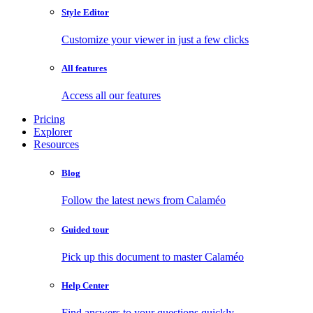
Style Editor
Customize your viewer in just a few clicks
All features
Access all our features
Pricing
Explorer
Resources
Blog
Follow the latest news from Calaméo
Guided tour
Pick up this document to master Calaméo
Help Center
Find answers to your questions quickly