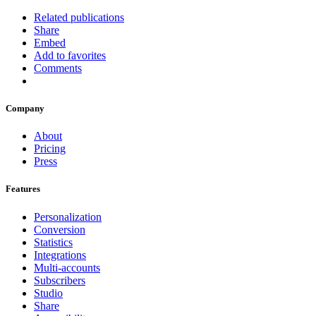
Related publications
Share
Embed
Add to favorites
Comments
Company
About
Pricing
Press
Features
Personalization
Conversion
Statistics
Integrations
Multi-accounts
Subscribers
Studio
Share