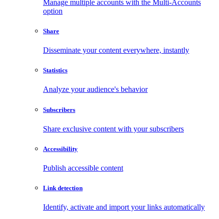
Manage multiple accounts with the Multi-Accounts
option
Share
Disseminate your content everywhere, instantly
Statistics
Analyze your audience's behavior
Subscribers
Share exclusive content with your subscribers
Accessibility
Publish accessible content
Link detection
Identify, activate and import your links automatically