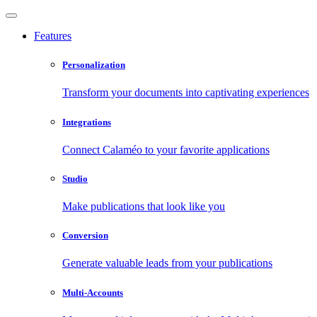
Features
Personalization
Transform your documents into captivating experiences
Integrations
Connect Calaméo to your favorite applications
Studio
Make publications that look like you
Conversion
Generate valuable leads from your publications
Multi-Accounts