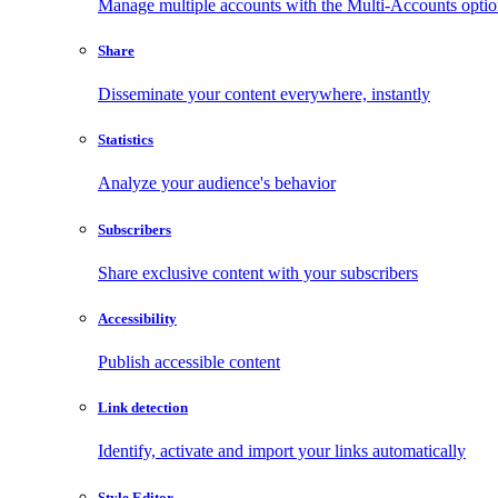
Manage multiple accounts with the Multi-Accounts opti
Share
Disseminate your content everywhere, instantly
Statistics
Analyze your audience's behavior
Subscribers
Share exclusive content with your subscribers
Accessibility
Publish accessible content
Link detection
Identify, activate and import your links automatically
Style Editor