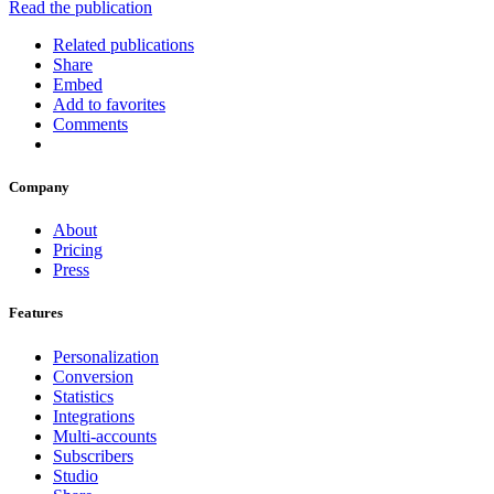
Read the publication
Related publications
Share
Embed
Add to favorites
Comments
Company
About
Pricing
Press
Features
Personalization
Conversion
Statistics
Integrations
Multi-accounts
Subscribers
Studio