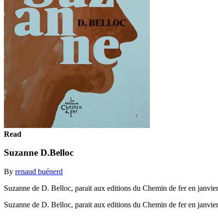
Read
Suzanne D.Belloc
By
renaud buénerd
Suzanne de D. Belloc, parait aux editions du Chemin de fer en janvie
Suzanne de D. Belloc, parait aux editions du Chemin de fer en janvie