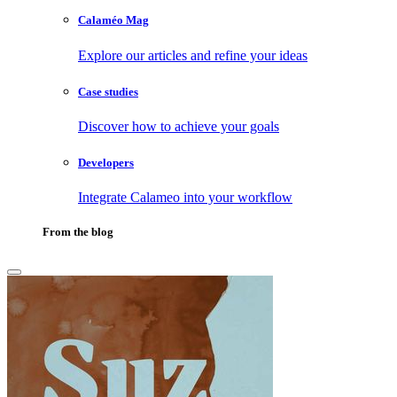
Calaméo Mag
Explore our articles and refine your ideas
Case studies
Discover how to achieve your goals
Developers
Integrate Calameo into your workflow
From the blog