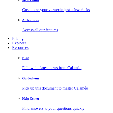
Customize your viewer in just a few clicks
All features
Access all our features
Pricing
Explorer
Resources
Blog
Follow the latest news from Calaméo
Guided tour
Pick up this document to master Calaméo
Help Center
Find answers to your questions quickly