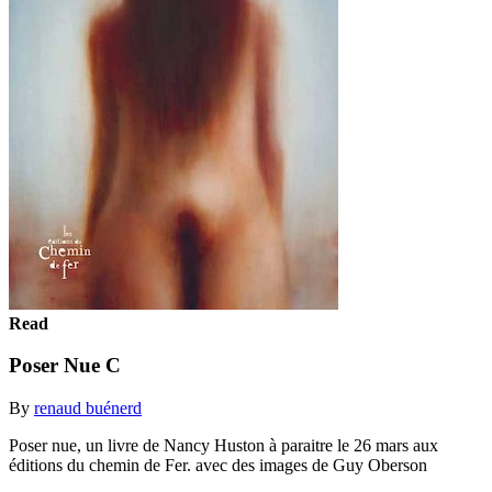
Read
Poser Nue C
By
renaud buénerd
Poser nue, un livre de Nancy Huston à paraitre le 26 mars aux
éditions du chemin de Fer. avec des images de Guy Oberson