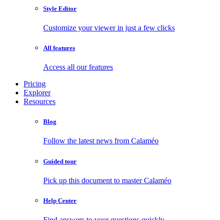
Style Editor
Customize your viewer in just a few clicks
All features
Access all our features
Pricing
Explorer
Resources
Blog
Follow the latest news from Calaméo
Guided tour
Pick up this document to master Calaméo
Help Center
Find answers to your questions quickly