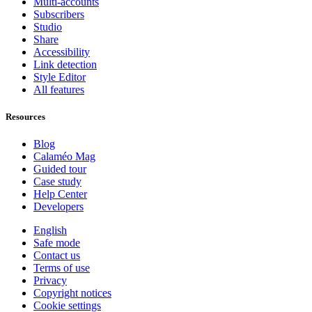
Multi-accounts
Subscribers
Studio
Share
Accessibility
Link detection
Style Editor
All features
Resources
Blog
Calaméo Mag
Guided tour
Case study
Help Center
Developers
English
Safe mode
Contact us
Terms of use
Privacy
Copyright notices
Cookie settings