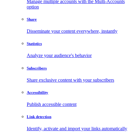
Manage multiple accounts with the Multi-Accounts
option
Share
Disseminate your content everywhere, instantly
Statistics
Analyze your audience's behavior
Subscribers
Share exclusive content with your subscribers
Accessibility
Publish accessible content
Link detection
Identify, activate and import your links automatically