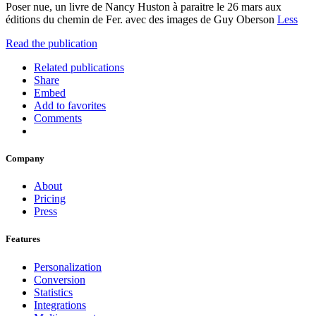
Poser nue, un livre de Nancy Huston à paraitre le 26 mars aux
éditions du chemin de Fer. avec des images de Guy Oberson
Less
Read the publication
Related publications
Share
Embed
Add to favorites
Comments
Company
About
Pricing
Press
Features
Personalization
Conversion
Statistics
Integrations