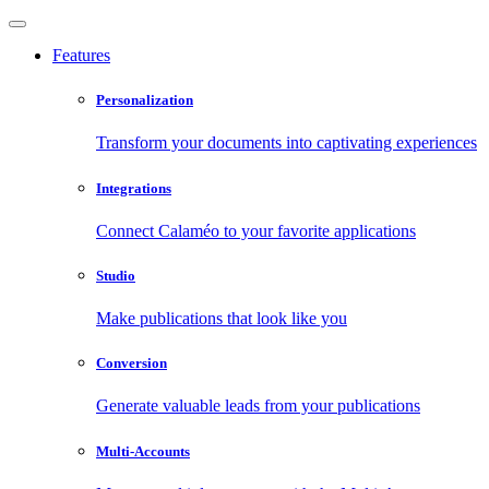
Features
Personalization
Transform your documents into captivating experiences
Integrations
Connect Calaméo to your favorite applications
Studio
Make publications that look like you
Conversion
Generate valuable leads from your publications
Multi-Accounts