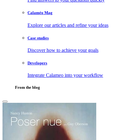
Calaméo Mag
Explore our articles and refine your ideas
Case studies
Discover how to achieve your goals
Developers
Integrate Calameo into your workflow
From the blog