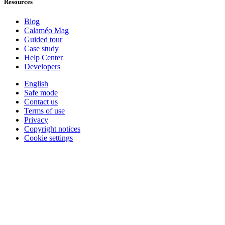
Resources
Blog
Calaméo Mag
Guided tour
Case study
Help Center
Developers
English
Safe mode
Contact us
Terms of use
Privacy
Copyright notices
Cookie settings