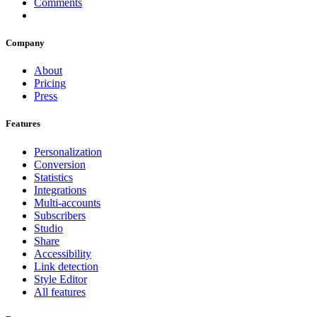
Comments
Company
About
Pricing
Press
Features
Personalization
Conversion
Statistics
Integrations
Multi-accounts
Subscribers
Studio
Share
Accessibility
Link detection
Style Editor
All features