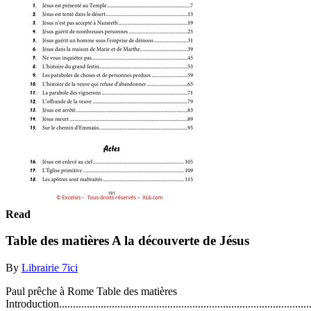
Read
Table des matières A la découverte de Jésus
By
Librairie 7ici
Paul prêche à Rome Table des matières
Introduction..........................................................................................