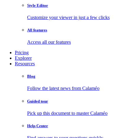
Style Editor
Customize your viewer in just a few clicks
All features
Access all our features
Pricing
Explorer
Resources
Blog
Follow the latest news from Calaméo
Guided tour
Pick up this document to master Calaméo
Help Center
Find answers to your questions quickly