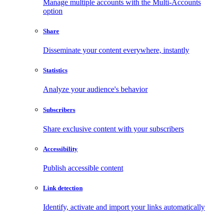
Manage multiple accounts with the Multi-Accounts
option
Share
Disseminate your content everywhere, instantly
Statistics
Analyze your audience's behavior
Subscribers
Share exclusive content with your subscribers
Accessibility
Publish accessible content
Link detection
Identify, activate and import your links automatically