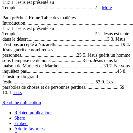
Luc 1. Jésus est présenté au
Temple..................................................................7...
More
Paul prêche à Rome Table des matières
Introduction..........................................................................................
Luc 1. Jésus est présenté au
Temple..................................................................7 2. Jésus est tenté
dans le désert.................................................................13 3. Jésus
n’est pas accepté à Nazareth.......................................................19 4.
Jésus guérit de nombreuses
personnes...............................................25 5. Jésus guérit un homme
sous l’emprise de démons...........................31 6. Jésus dans la
maison de Marie et de Marthe......................................39 7. Ne vous
inquiétez pas............................................................................45 8.
L’histoire du grand
festin......................................................................53 9. Les
paraboles de choses et de personnes perdues.............................59
10. L
Less
Read the publication
Related publications
Share
Embed
Add to favorites