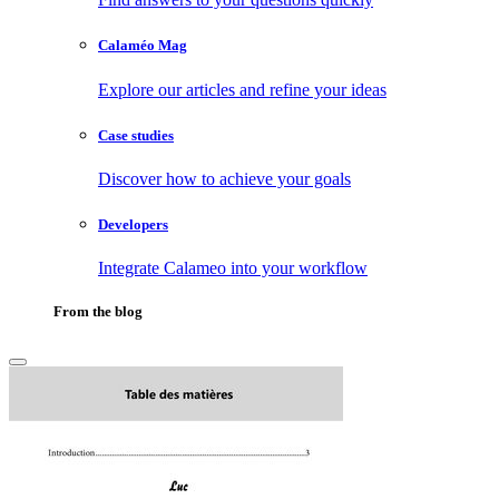
Calaméo Mag
Explore our articles and refine your ideas
Case studies
Discover how to achieve your goals
Developers
Integrate Calameo into your workflow
From the blog