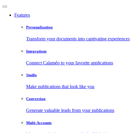
Features
Personalization
Transform your documents into captivating experiences
Integrations
Connect Calaméo to your favorite applications
Studio
Make publications that look like you
Conversion
Generate valuable leads from your publications
Multi-Accounts