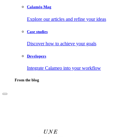
Calaméo Mag
Explore our articles and refine your ideas
Case studies
Discover how to achieve your goals
Developers
Integrate Calameo into your workflow
From the blog