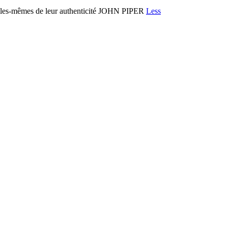
es-mêmes de leur authenticité JOHN PIPER
Less