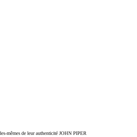
es-mêmes de leur authenticité JOHN PIPER