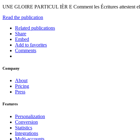
UNE GLOIRE PARTICUL IÈR E Comment les Écritures attestent ell
Read the publication
Related publications
Share
Embed
Add to favorites
Comments
Company
About
Pricing
Press
Features
Personalization
Conversion
Statistics
Integrations
Multi-accounts