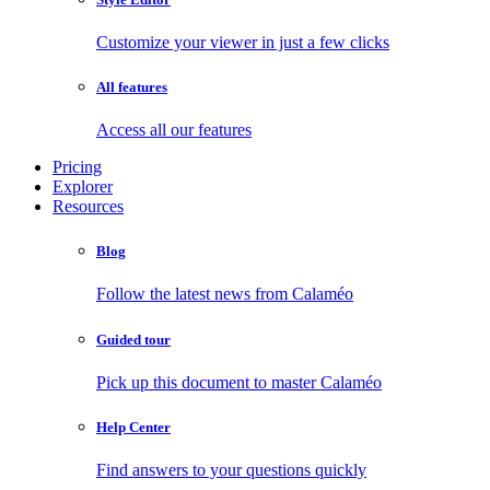
Customize your viewer in just a few clicks
All features
Access all our features
Pricing
Explorer
Resources
Blog
Follow the latest news from Calaméo
Guided tour
Pick up this document to master Calaméo
Help Center
Find answers to your questions quickly