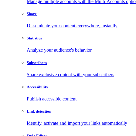
Manage multiple accounts with the Multi-Accounts opti
Share
Disseminate your content everywhere, instantly
Statistics
Analyze your audience's behavior
Subscribers
Share exclusive content with your subscribers
Accessibility
Publish accessible content
Link detection
Identify, activate and import your links automatically
Style Editor