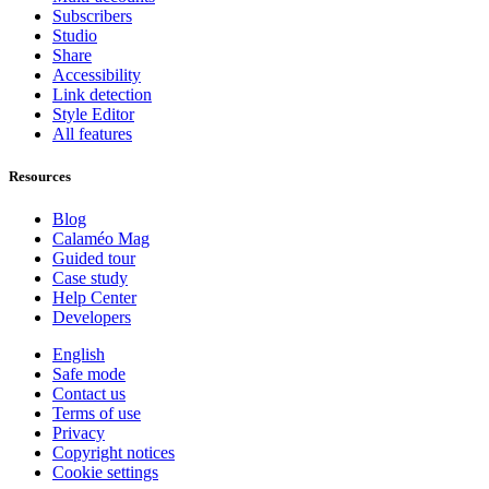
Subscribers
Studio
Share
Accessibility
Link detection
Style Editor
All features
Resources
Blog
Calaméo Mag
Guided tour
Case study
Help Center
Developers
English
Safe mode
Contact us
Terms of use
Privacy
Copyright notices
Cookie settings