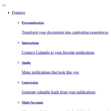
Features
Personalization
Transform your documents into captivating experiences
Integrations
Connect Calaméo to your favorite applications
Studio
Make publications that look like you
Conversion
Generate valuable leads from your publications
Multi-Accounts