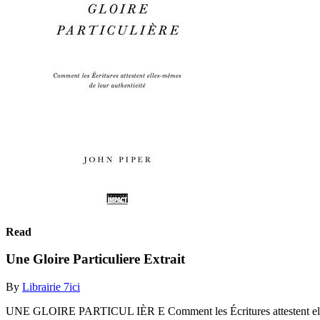
Read
Une Gloire Particuliere Extrait
By
Librairie 7ici
UNE GLOIRE PARTICUL IÈR E Comment les Écritures attestent ell