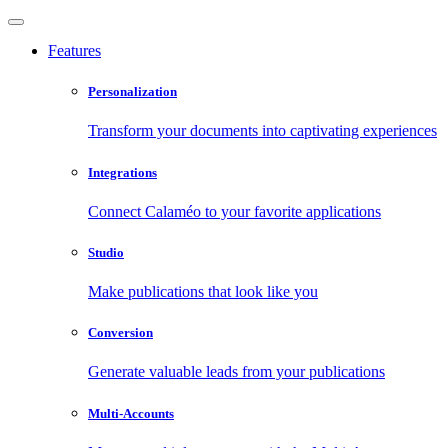
Features
Personalization
Transform your documents into captivating experiences
Integrations
Connect Calaméo to your favorite applications
Studio
Make publications that look like you
Conversion
Generate valuable leads from your publications
Multi-Accounts