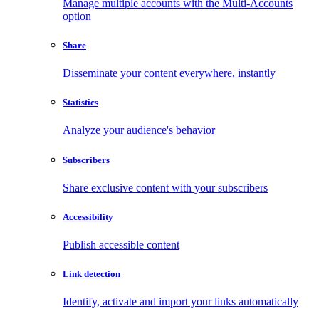
Manage multiple accounts with the Multi-Accounts
option
Share
Disseminate your content everywhere, instantly
Statistics
Analyze your audience's behavior
Subscribers
Share exclusive content with your subscribers
Accessibility
Publish accessible content
Link detection
Identify, activate and import your links automatically