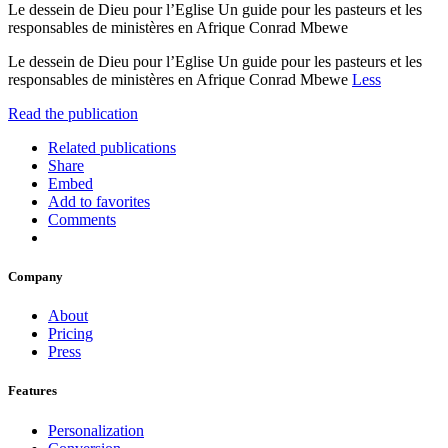
Le dessein de Dieu pour l’Eglise Un guide pour les pasteurs et les
responsables de ministères en Afrique Conrad Mbewe
Le dessein de Dieu pour l’Eglise Un guide pour les pasteurs et les
responsables de ministères en Afrique Conrad Mbewe
Less
Read the publication
Related publications
Share
Embed
Add to favorites
Comments
Company
About
Pricing
Press
Features
Personalization