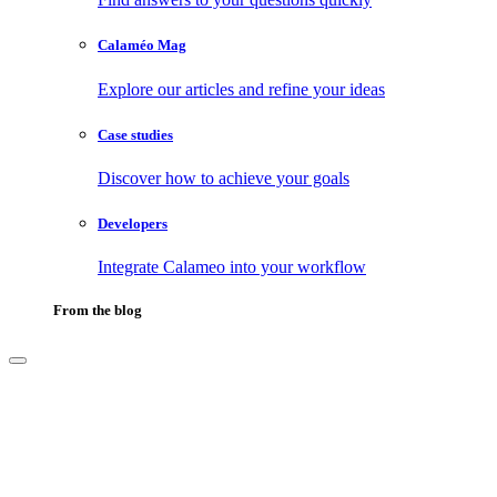
Calaméo Mag
Explore our articles and refine your ideas
Case studies
Discover how to achieve your goals
Developers
Integrate Calameo into your workflow
From the blog