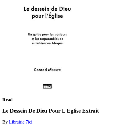
Read
Le Dessein De Dieu Pour L Eglise Extrait
By
Librairie 7ici