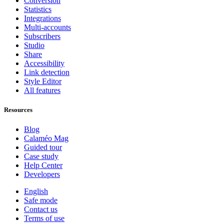
Conversion
Statistics
Integrations
Multi-accounts
Subscribers
Studio
Share
Accessibility
Link detection
Style Editor
All features
Resources
Blog
Calaméo Mag
Guided tour
Case study
Help Center
Developers
English
Safe mode
Contact us
Terms of use