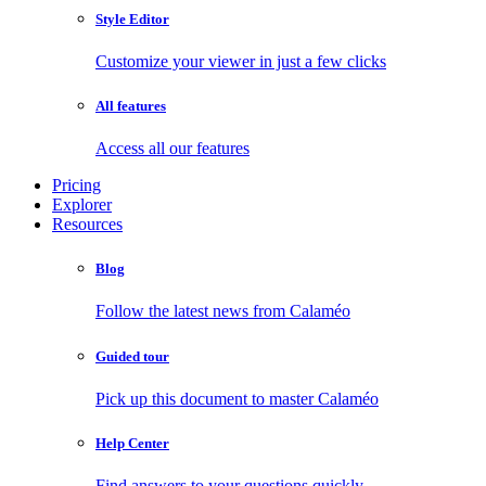
Style Editor
Customize your viewer in just a few clicks
All features
Access all our features
Pricing
Explorer
Resources
Blog
Follow the latest news from Calaméo
Guided tour
Pick up this document to master Calaméo
Help Center
Find answers to your questions quickly