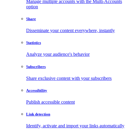
Manage multiple accounts with the Multi-Accounts
option
Share
Disseminate your content everywhere, instantly
Statistics
Analyze your audience's behavior
Subscribers
Share exclusive content with your subscribers
Accessibility
Publish accessible content
Link detection
Identify, activate and import your links automatically