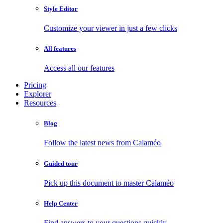
Style Editor
Customize your viewer in just a few clicks
All features
Access all our features
Pricing
Explorer
Resources
Blog
Follow the latest news from Calaméo
Guided tour
Pick up this document to master Calaméo
Help Center
Find answers to your questions quickly