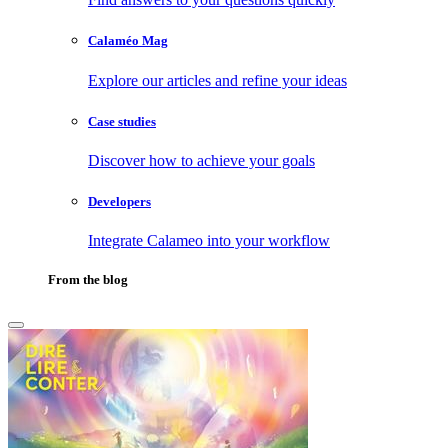
Calaméo Mag
Explore our articles and refine your ideas
Case studies
Discover how to achieve your goals
Developers
Integrate Calameo into your workflow
From the blog