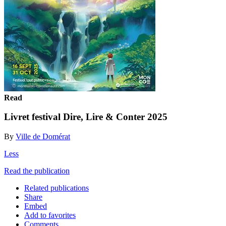
Read
Livret festival Dire, Lire & Conter 2025
By
Ville de Domérat
Less
Read the publication
Related publications
Share
Embed
Add to favorites
Comments