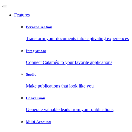
Features
Personalization
Transform your documents into captivating experiences
Integrations
Connect Calaméo to your favorite applications
Studio
Make publications that look like you
Conversion
Generate valuable leads from your publications
Multi-Accounts