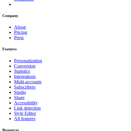
Company
About
Pricing
Press
Features
Personalization
Conversion
Statistics
Integrations
Multi-accounts
Subscribers
Studio
Share
Accessibility
Link detection
Style Editor
All features
Resources