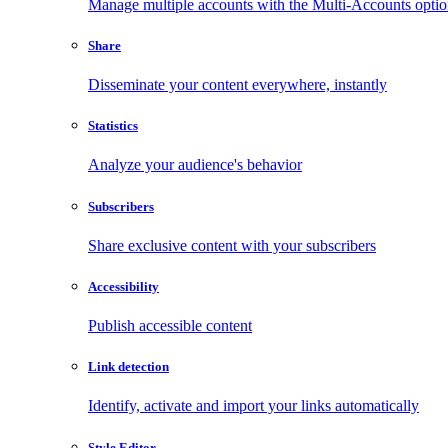
Manage multiple accounts with the Multi-Accounts opti
Share
Disseminate your content everywhere, instantly
Statistics
Analyze your audience's behavior
Subscribers
Share exclusive content with your subscribers
Accessibility
Publish accessible content
Link detection
Identify, activate and import your links automatically
Style Editor