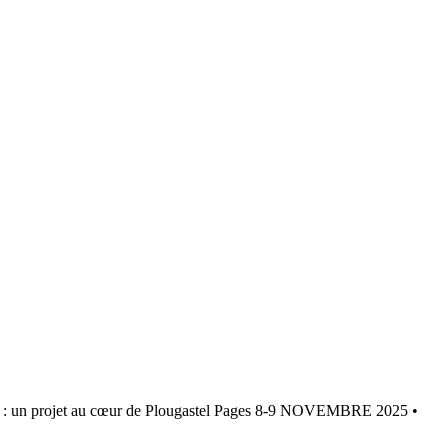
projet au cœur de Plougastel Pages 8-9 NOVEMBRE 2025 •