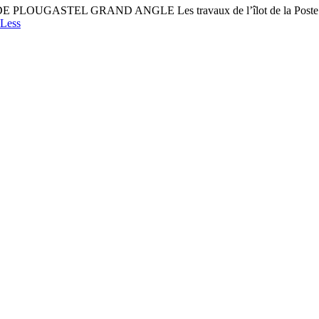
ASTEL GRAND ANGLE Les travaux de l’îlot de la Poste : un 
Less