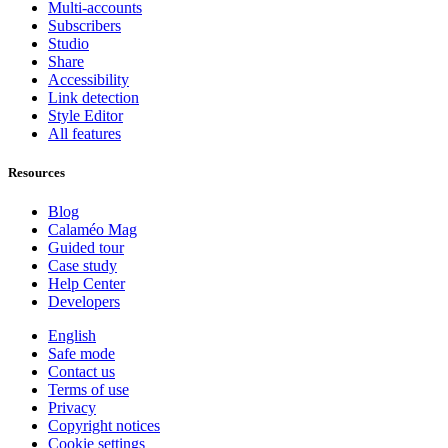
Multi-accounts
Subscribers
Studio
Share
Accessibility
Link detection
Style Editor
All features
Resources
Blog
Calaméo Mag
Guided tour
Case study
Help Center
Developers
English
Safe mode
Contact us
Terms of use
Privacy
Copyright notices
Cookie settings