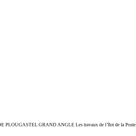
ASTEL GRAND ANGLE Les travaux de l’îlot de la Poste : un 