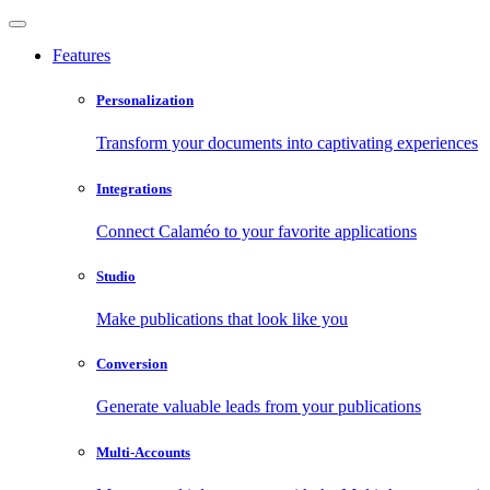
Features
Personalization
Transform your documents into captivating experiences
Integrations
Connect Calaméo to your favorite applications
Studio
Make publications that look like you
Conversion
Generate valuable leads from your publications
Multi-Accounts