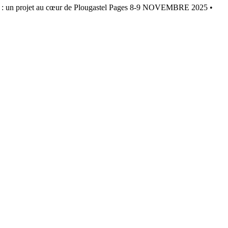
projet au cœur de Plougastel Pages 8-9 NOVEMBRE 2025 •