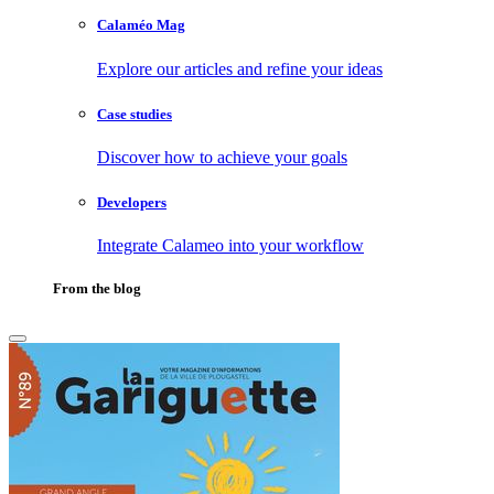
Calaméo Mag
Explore our articles and refine your ideas
Case studies
Discover how to achieve your goals
Developers
Integrate Calameo into your workflow
From the blog