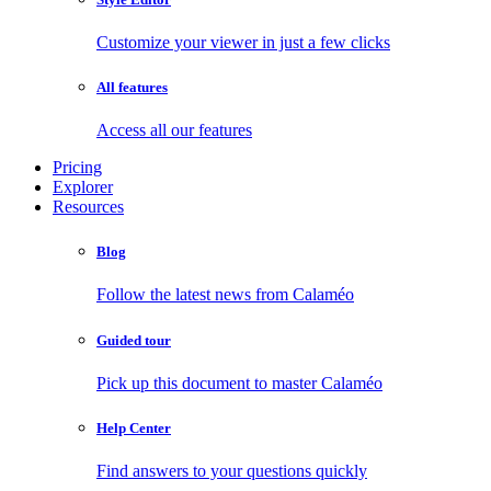
Customize your viewer in just a few clicks
All features
Access all our features
Pricing
Explorer
Resources
Blog
Follow the latest news from Calaméo
Guided tour
Pick up this document to master Calaméo
Help Center
Find answers to your questions quickly