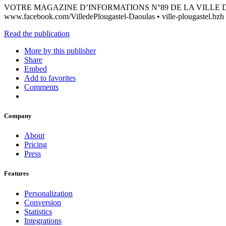
VOTRE MAGAZINE D’INFORMATIONS N°89 DE LA VILLE DE PLOUG
www.facebook.com/VilledePlougastel-Daoulas • ville-plougastel.bzh
Read the publication
More by this publisher
Share
Embed
Add to favorites
Comments
Company
About
Pricing
Press
Features
Personalization
Conversion
Statistics
Integrations