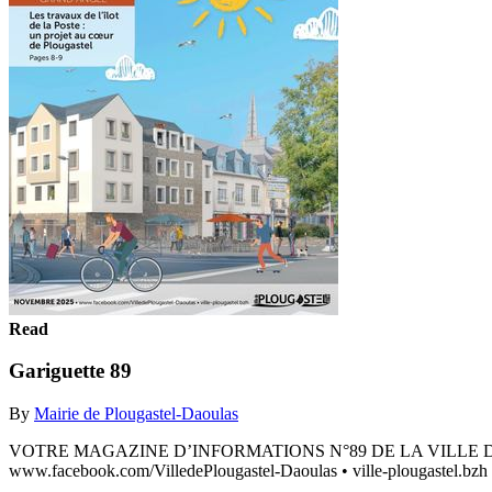
Read
Gariguette 89
By
Mairie de Plougastel-Daoulas
VOTRE MAGAZINE D’INFORMATIONS N°89 DE LA VILLE DE PLOUG
www.facebook.com/VilledePlougastel-Daoulas • ville-plougastel.bzh