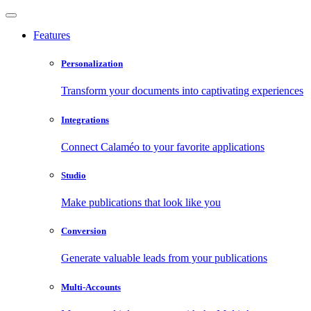
Features
Personalization
Transform your documents into captivating experiences
Integrations
Connect Calaméo to your favorite applications
Studio
Make publications that look like you
Conversion
Generate valuable leads from your publications
Multi-Accounts