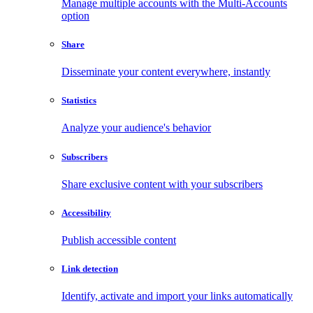
Manage multiple accounts with the Multi-Accounts
option
Share
Disseminate your content everywhere, instantly
Statistics
Analyze your audience's behavior
Subscribers
Share exclusive content with your subscribers
Accessibility
Publish accessible content
Link detection
Identify, activate and import your links automatically