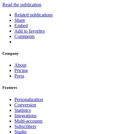
Read the publication
Related publications
Share
Embed
Add to favorites
Comments
Company
About
Pricing
Press
Features
Personalization
Conversion
Statistics
Integrations
Multi-accounts
Subscribers
Studio