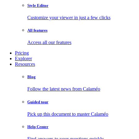
Style Editor
Customize your viewer in just a few clicks
All features
Access all our features
Pricing
Explorer
Resources
Blog
Follow the latest news from Calaméo
Guided tour
Pick up this document to master Calaméo
Help Center
Find answers to your questions quickly