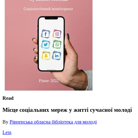
Read
Місце соціальних мереж у житті сучасної молоді
By
Рівненська обласна бібліотека для молоді
Less