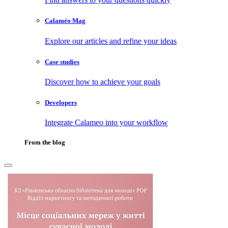
Calaméo Mag
Explore our articles and refine your ideas
Case studies
Discover how to achieve your goals
Developers
Integrate Calameo into your workflow
From the blog