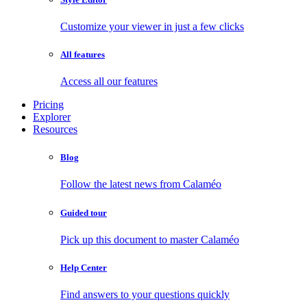
Customize your viewer in just a few clicks
All features
Access all our features
Pricing
Explorer
Resources
Blog
Follow the latest news from Calaméo
Guided tour
Pick up this document to master Calaméo
Help Center
Find answers to your questions quickly