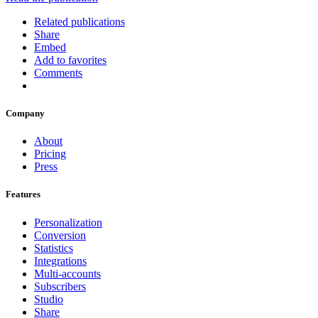
Related publications
Share
Embed
Add to favorites
Comments
Company
About
Pricing
Press
Features
Personalization
Conversion
Statistics
Integrations
Multi-accounts
Subscribers
Studio
Share