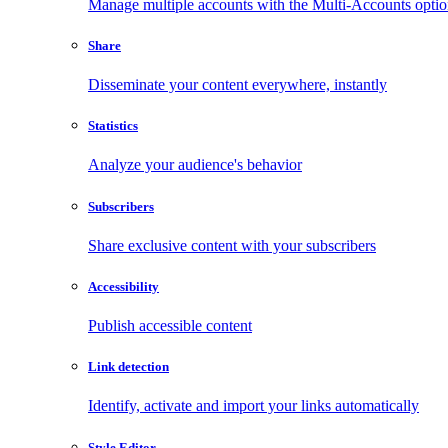
Manage multiple accounts with the Multi-Accounts opti
Share
Disseminate your content everywhere, instantly
Statistics
Analyze your audience's behavior
Subscribers
Share exclusive content with your subscribers
Accessibility
Publish accessible content
Link detection
Identify, activate and import your links automatically
Style Editor