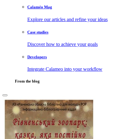
Calaméo Mag
Explore our articles and refine your ideas
Case studies
Discover how to achieve your goals
Developers
Integrate Calameo into your workflow
From the blog