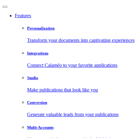
Features
Personalization
Transform your documents into captivating experiences
Integrations
Connect Calaméo to your favorite applications
Studio
Make publications that look like you
Conversion
Generate valuable leads from your publications
Multi-Accounts