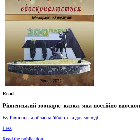
Read
Рівненський зоопарк: казка, яка постійно вдоско
By
Рівненська обласна бібліотека для молоді
Less
Read the publication