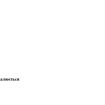
налюється