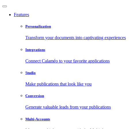
Features
Personalization
Transform your documents into captivating experiences
Integrations
Connect Calaméo to your favorite applications
Studio
Make publications that look like you
Conversion
Generate valuable leads from your publications
Multi-Accounts