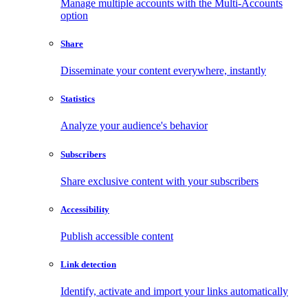
Manage multiple accounts with the Multi-Accounts
option
Share
Disseminate your content everywhere, instantly
Statistics
Analyze your audience's behavior
Subscribers
Share exclusive content with your subscribers
Accessibility
Publish accessible content
Link detection
Identify, activate and import your links automatically