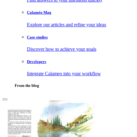
Calaméo Mag
Explore our articles and refine your ideas
Case studies
Discover how to achieve your goals
Developers
Integrate Calameo into your workflow
From the blog