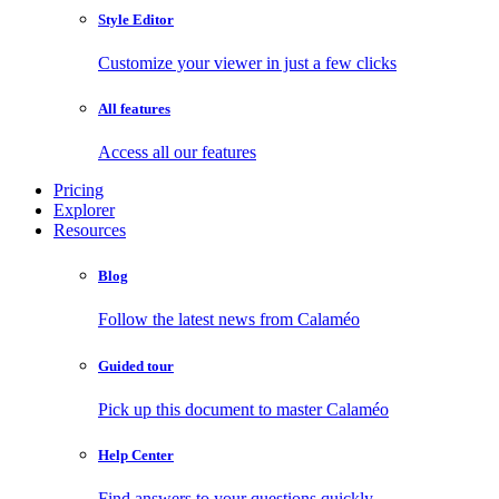
Style Editor
Customize your viewer in just a few clicks
All features
Access all our features
Pricing
Explorer
Resources
Blog
Follow the latest news from Calaméo
Guided tour
Pick up this document to master Calaméo
Help Center
Find answers to your questions quickly