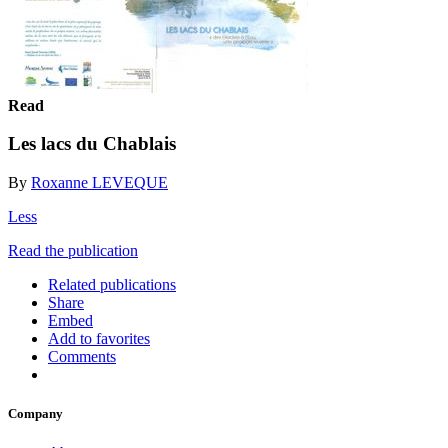
Read
Les lacs du Chablais
By
Roxanne LEVEQUE
Less
Read the publication
Related publications
Share
Embed
Add to favorites
Comments
Company