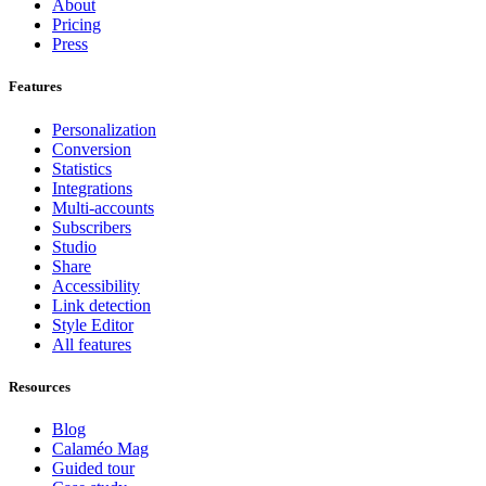
About
Pricing
Press
Features
Personalization
Conversion
Statistics
Integrations
Multi-accounts
Subscribers
Studio
Share
Accessibility
Link detection
Style Editor
All features
Resources
Blog
Calaméo Mag
Guided tour