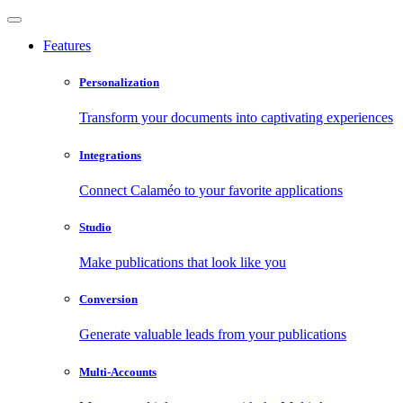
Features
Personalization
Transform your documents into captivating experiences
Integrations
Connect Calaméo to your favorite applications
Studio
Make publications that look like you
Conversion
Generate valuable leads from your publications
Multi-Accounts