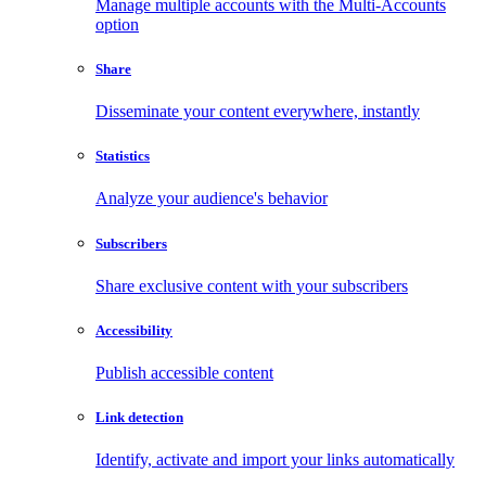
Manage multiple accounts with the Multi-Accounts
option
Share
Disseminate your content everywhere, instantly
Statistics
Analyze your audience's behavior
Subscribers
Share exclusive content with your subscribers
Accessibility
Publish accessible content
Link detection
Identify, activate and import your links automatically