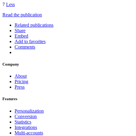
7
Less
Read the publication
Related publications
Share
Embed
Add to favorites
Comments
Company
About
Pricing
Press
Features
Personalization
Conversion
Statistics
Integrations
Multi-accounts