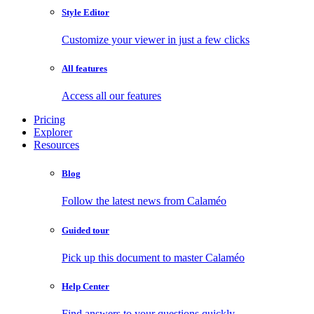
Style Editor
Customize your viewer in just a few clicks
All features
Access all our features
Pricing
Explorer
Resources
Blog
Follow the latest news from Calaméo
Guided tour
Pick up this document to master Calaméo
Help Center
Find answers to your questions quickly