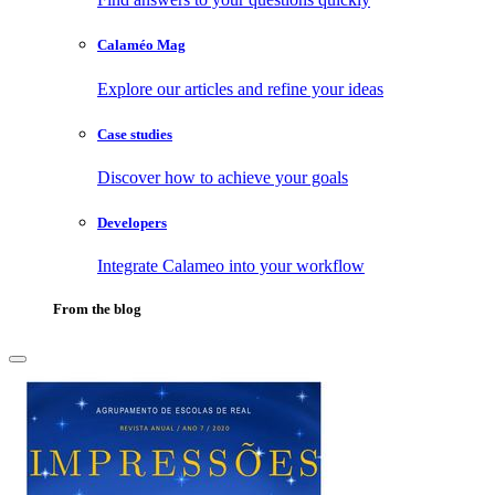
Calaméo Mag
Explore our articles and refine your ideas
Case studies
Discover how to achieve your goals
Developers
Integrate Calameo into your workflow
From the blog