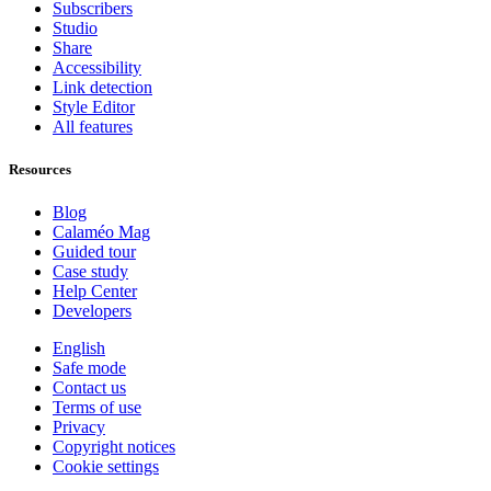
Subscribers
Studio
Share
Accessibility
Link detection
Style Editor
All features
Resources
Blog
Calaméo Mag
Guided tour
Case study
Help Center
Developers
English
Safe mode
Contact us
Terms of use
Privacy
Copyright notices
Cookie settings