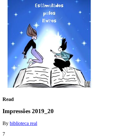
Read
Impressões 2019_20
By
biblioteca real
7