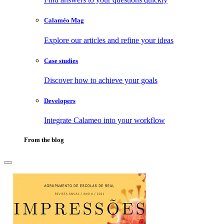
Calaméo Mag
Explore our articles and refine your ideas
Case studies
Discover how to achieve your goals
Developers
Integrate Calameo into your workflow
From the blog