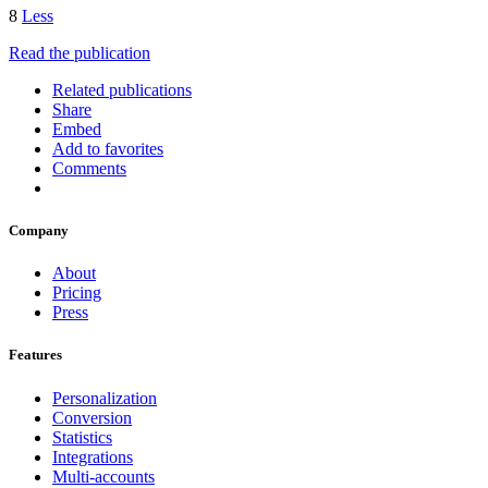
8
Less
Read the publication
Related publications
Share
Embed
Add to favorites
Comments
Company
About
Pricing
Press
Features
Personalization
Conversion
Statistics
Integrations
Multi-accounts