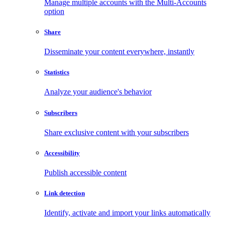
Manage multiple accounts with the Multi-Accounts
option
Share
Disseminate your content everywhere, instantly
Statistics
Analyze your audience's behavior
Subscribers
Share exclusive content with your subscribers
Accessibility
Publish accessible content
Link detection
Identify, activate and import your links automatically