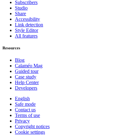
Subscribers
Studio
Share
Accessibility
Link detection
Style Editor
All features
Resources
Blog
Calaméo Mag
Guided tour
Case study
Help Center
Developers
English
Safe mode
Contact us
Terms of use
Privacy
Copyright notices
Cookie settings