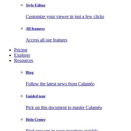
Style Editor
Customize your viewer in just a few clicks
All features
Access all our features
Pricing
Explorer
Resources
Blog
Follow the latest news from Calaméo
Guided tour
Pick up this document to master Calaméo
Help Center
Find answers to your questions quickly