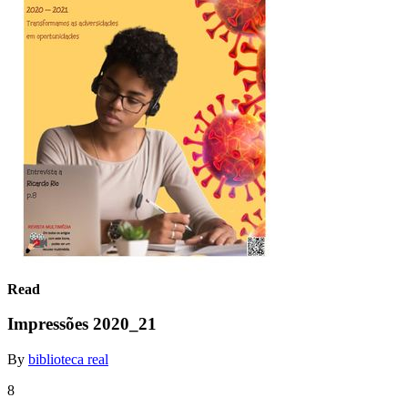
Read
Impressões 2020_21
By
biblioteca real
8