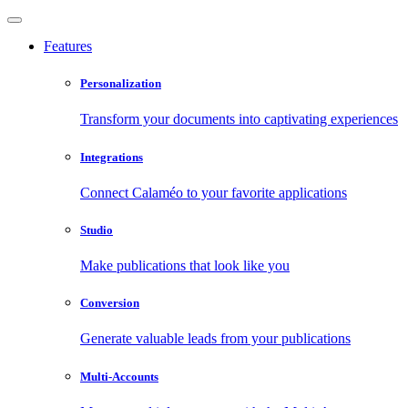
Features
Personalization
Transform your documents into captivating experiences
Integrations
Connect Calaméo to your favorite applications
Studio
Make publications that look like you
Conversion
Generate valuable leads from your publications
Multi-Accounts