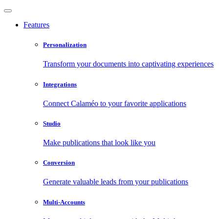
Features
Personalization
Transform your documents into captivating experiences
Integrations
Connect Calaméo to your favorite applications
Studio
Make publications that look like you
Conversion
Generate valuable leads from your publications
Multi-Accounts