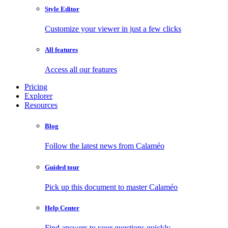
Style Editor
Customize your viewer in just a few clicks
All features
Access all our features
Pricing
Explorer
Resources
Blog
Follow the latest news from Calaméo
Guided tour
Pick up this document to master Calaméo
Help Center
Find answers to your questions quickly