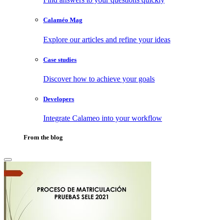
Calaméo Mag
Explore our articles and refine your ideas
Case studies
Discover how to achieve your goals
Developers
Integrate Calameo into your workflow
From the blog