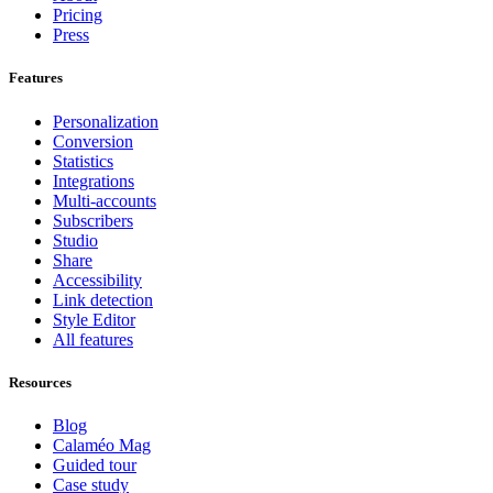
Pricing
Press
Features
Personalization
Conversion
Statistics
Integrations
Multi-accounts
Subscribers
Studio
Share
Accessibility
Link detection
Style Editor
All features
Resources
Blog
Calaméo Mag
Guided tour
Case study