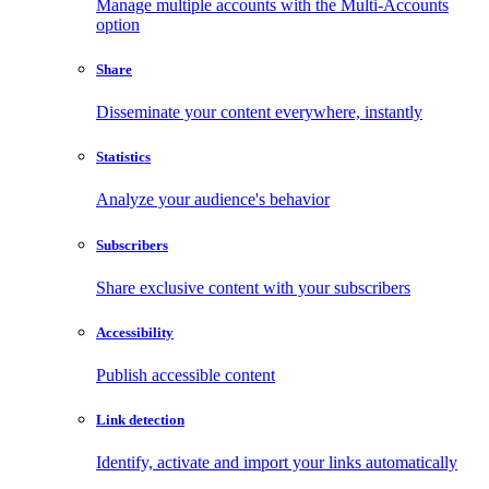
Manage multiple accounts with the Multi-Accounts
option
Share
Disseminate your content everywhere, instantly
Statistics
Analyze your audience's behavior
Subscribers
Share exclusive content with your subscribers
Accessibility
Publish accessible content
Link detection
Identify, activate and import your links automatically