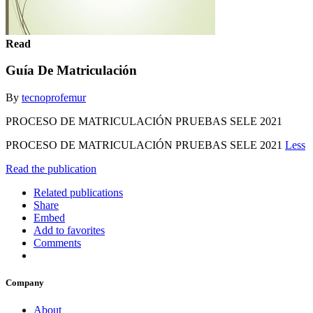
Read
Guía De Matriculación
By
tecnoprofemur
PROCESO DE MATRICULACIÓN PRUEBAS SELE 2021
PROCESO DE MATRICULACIÓN PRUEBAS SELE 2021
Less
Read the publication
Related publications
Share
Embed
Add to favorites
Comments
Company
About