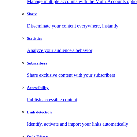
Manage multiple accounts with the Multi-Accounts opti
Share
Disseminate your content everywhere, instantly
Statistics
Analyze your audience's behavior
Subscribers
Share exclusive content with your subscribers
Accessibility
Publish accessible content
Link detection
Identify, activate and import your links automatically
Style Editor