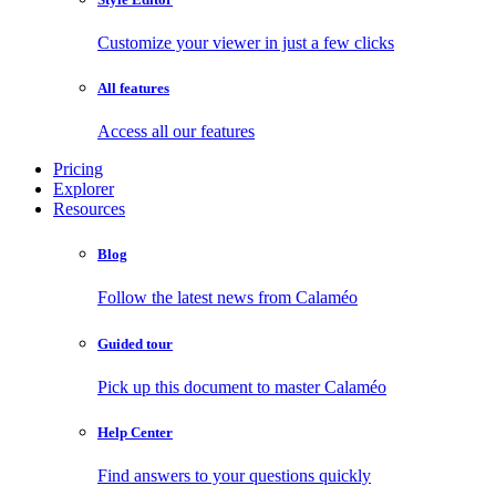
Customize your viewer in just a few clicks
All features
Access all our features
Pricing
Explorer
Resources
Blog
Follow the latest news from Calaméo
Guided tour
Pick up this document to master Calaméo
Help Center
Find answers to your questions quickly