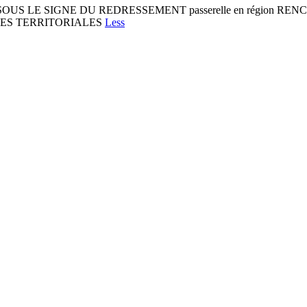
1 SOUS LE SIGNE DU REDRESSEMENT passerelle en région 
IES TERRITORIALES
Less