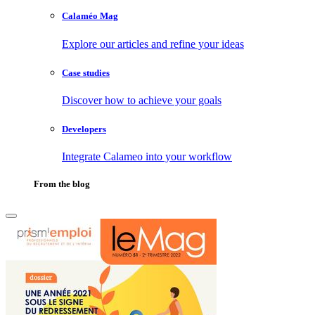
Calaméo Mag
Explore our articles and refine your ideas
Case studies
Discover how to achieve your goals
Developers
Integrate Calameo into your workflow
From the blog