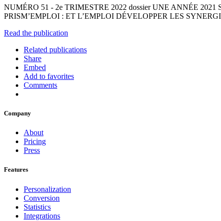
NUMÉRO 51 - 2e TRIMESTRE 2022 dossier UNE ANNÉE 202
PRISM’EMPLOI : ET L’EMPLOI DÉVELOPPER LES SYNERG
Read the publication
Related publications
Share
Embed
Add to favorites
Comments
Company
About
Pricing
Press
Features
Personalization
Conversion
Statistics
Integrations