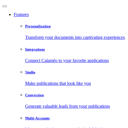
Features
Personalization
Transform your documents into captivating experiences
Integrations
Connect Calaméo to your favorite applications
Studio
Make publications that look like you
Conversion
Generate valuable leads from your publications
Multi-Accounts