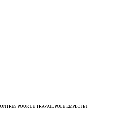
RENCONTRES POUR LE TRAVAIL PÔLE EMPLOI ET