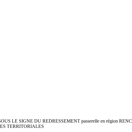
1 SOUS LE SIGNE DU REDRESSEMENT passerelle en région 
IES TERRITORIALES