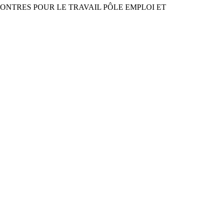
RENCONTRES POUR LE TRAVAIL PÔLE EMPLOI ET