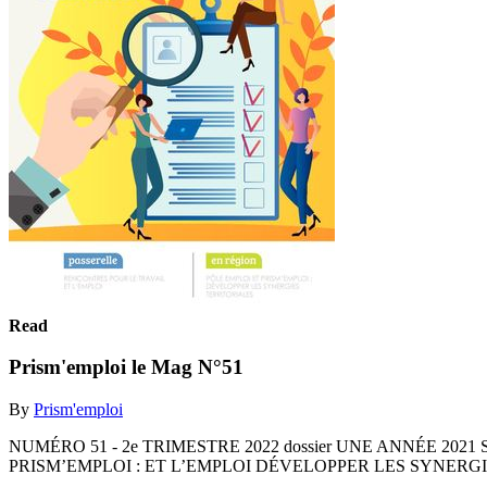
Read
Prism'emploi le Mag N°51
By
Prism'emploi
NUMÉRO 51 - 2e TRIMESTRE 2022 dossier UNE ANNÉE 202
PRISM’EMPLOI : ET L’EMPLOI DÉVELOPPER LES SYNERG