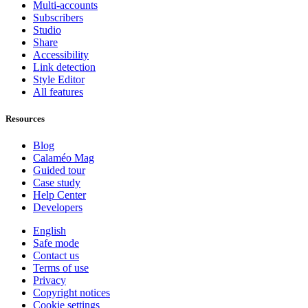
Multi-accounts
Subscribers
Studio
Share
Accessibility
Link detection
Style Editor
All features
Resources
Blog
Calaméo Mag
Guided tour
Case study
Help Center
Developers
English
Safe mode
Contact us
Terms of use
Privacy
Copyright notices
Cookie settings