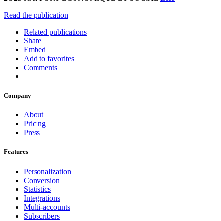
Read the publication
Related publications
Share
Embed
Add to favorites
Comments
Company
About
Pricing
Press
Features
Personalization
Conversion
Statistics
Integrations
Multi-accounts
Subscribers