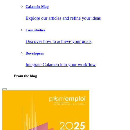
Calaméo Mag
Explore our articles and refine your ideas
Case studies
Discover how to achieve your goals
Developers
Integrate Calameo into your workflow
From the blog