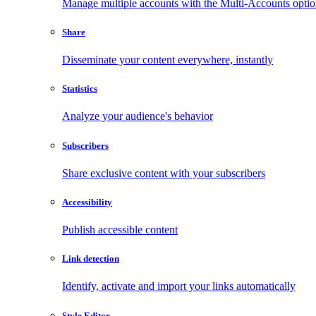
Manage multiple accounts with the Multi-Accounts opti
Share
Disseminate your content everywhere, instantly
Statistics
Analyze your audience's behavior
Subscribers
Share exclusive content with your subscribers
Accessibility
Publish accessible content
Link detection
Identify, activate and import your links automatically
Style Editor