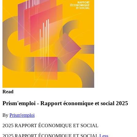
Read
Prism'emploi - Rapport économique et social 2025
By
Prism'emploi
2O25 RAPPORT ÉCONOMIQUE ET SOCIAL
2O25 RAPPORT ÉCONOMIQUE ET SOCIAL
Less