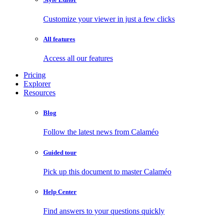
Customize your viewer in just a few clicks
All features
Access all our features
Pricing
Explorer
Resources
Blog
Follow the latest news from Calaméo
Guided tour
Pick up this document to master Calaméo
Help Center
Find answers to your questions quickly