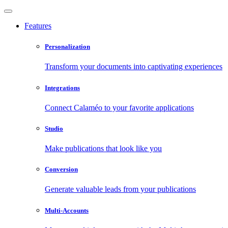
Features
Personalization
Transform your documents into captivating experiences
Integrations
Connect Calaméo to your favorite applications
Studio
Make publications that look like you
Conversion
Generate valuable leads from your publications
Multi-Accounts