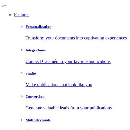
Features
Personalization
Transform your documents into captivating experiences
Integrations
Connect Calaméo to your favorite applications
Studio
Make publications that look like you
Conversion
Generate valuable leads from your publications
Multi-Accounts