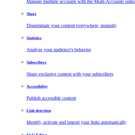
Manage multiple accounts with the Multi-Accounts opti
Share
Disseminate your content everywhere, instantly
Statistics
Analyze your audience's behavior
Subscribers
Share exclusive content with your subscribers
Accessibility
Publish accessible content
Link detection
Identify, activate and import your links automatically
Style Editor