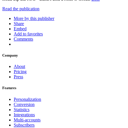
Read the publication
More by this publisher
Share
Embed
Add to favorites
Comments
Company
About
Pricing
Press
Features
Personalization
Conversion
Statistics
Integrations
Multi-accounts
Subscribers