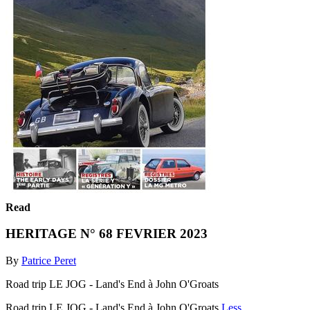
Read
HERITAGE N° 68 FEVRIER 2023
By
Patrice Peret
Road trip LE JOG - Land's End à John O'Groats
Road trip LE JOG - Land's End à John O'Groats
Less