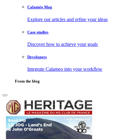
Calaméo Mag
Explore our articles and refine your ideas
Case studies
Discover how to achieve your goals
Developers
Integrate Calameo into your workflow
From the blog