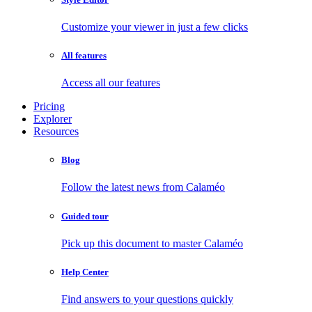
Customize your viewer in just a few clicks
All features
Access all our features
Pricing
Explorer
Resources
Blog
Follow the latest news from Calaméo
Guided tour
Pick up this document to master Calaméo
Help Center
Find answers to your questions quickly