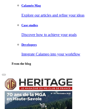
Calaméo Mag
Explore our articles and refine your ideas
Case studies
Discover how to achieve your goals
Developers
Integrate Calameo into your workflow
From the blog