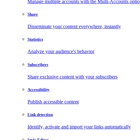
Manage multiple accounts with the Multi-Accounts opti
Share
Disseminate your content everywhere, instantly
Statistics
Analyze your audience's behavior
Subscribers
Share exclusive content with your subscribers
Accessibility
Publish accessible content
Link detection
Identify, activate and import your links automatically
Style Editor