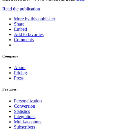
Read the publication
More by this publisher
Share
Embed
Add to favorites
Comments
Company
About
Pricing
Press
Features
Personalization
Conversion
Statistics
Integrations
Multi-accounts
Subscribers