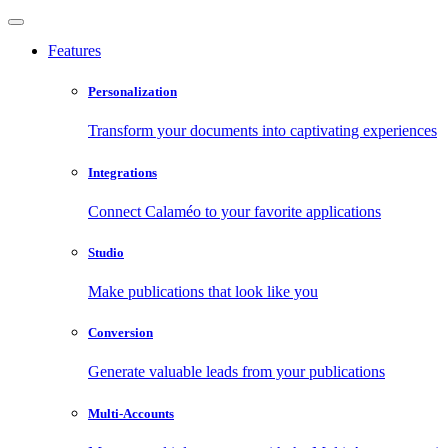
Features
Personalization
Transform your documents into captivating experiences
Integrations
Connect Calaméo to your favorite applications
Studio
Make publications that look like you
Conversion
Generate valuable leads from your publications
Multi-Accounts