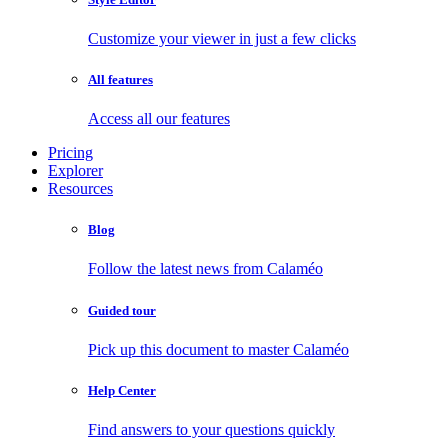
Customize your viewer in just a few clicks
All features
Access all our features
Pricing
Explorer
Resources
Blog
Follow the latest news from Calaméo
Guided tour
Pick up this document to master Calaméo
Help Center
Find answers to your questions quickly