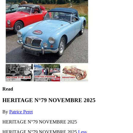
Read
HERITAGE N°79 NOVEMBRE 2025
By
Patrice Peret
HERITAGE N°79 NOVEMBRE 2025
HERITAGE N°79 NOVEMBRE 2025
Less